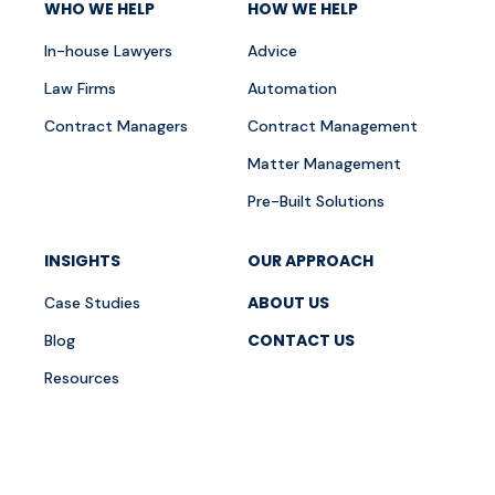
WHO WE HELP
HOW WE HELP
In-house Lawyers
Advice
Law Firms
Automation
Contract Managers
Contract Management
Matter Management
Pre-Built Solutions
INSIGHTS
OUR APPROACH
ABOUT US
Case Studies
CONTACT US
Blog
Resources