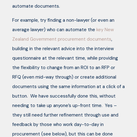
automate documents.
For example, try finding a non-lawyer (or even an
average lawyer) who can automate the
key New
Zealand Government procurement documents
,
building in the relevant advice into the interview
questionnaire at the relevant time, while providing
the flexibility to change from an ROI to an RFP or
RFQ (even mid-way through) or create additional
documents using the same information at a click of a
button. We have successfully done this, without
needing to take up anyone’s up-front time. Yes –
they still need further refinement through use and
feedback by those who work day-to-day in
procurement (see below), but this can be done