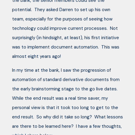
the bank, the senior members could see the
potential. They asked Darren to set up his own
team, especially for the purposes of seeing how
technology could improve current processes. Not
surprisingly (in hindsight, at least), his first initiative
was to implement document automation. This was
almost eight years ago!
In my time at the bank, I saw the progression of
automation of standard derivative documents from
the early brainstorming stage to the go live dates.
While the end result was a real time saver, my
personal view is that it took too long to get to the
end result. So why did it take so long? What lessons
are there to be learned here? I have a few thoughts,