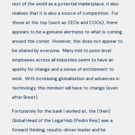
rest of the world as a potential marketplace, it also
realises that it is also a source of competition. For
those at the top (such as CEOs and COOs), there
appears to be a genuine alertness to what is coming
around the corner. However, this does not appear to
be shared by everyone. Many mid to junior level
employees across all industries seem to have an
apathy for change and a sense of entitlement to
work. With increasing globalisation and advances in
technology, this mindset will have to change (even
after Brexit).
Fortunately for the bank I worked at, the (then)
Global Head of the Legal Hub (Pedro Reis) was a
forward thinking, results-driven leader and he