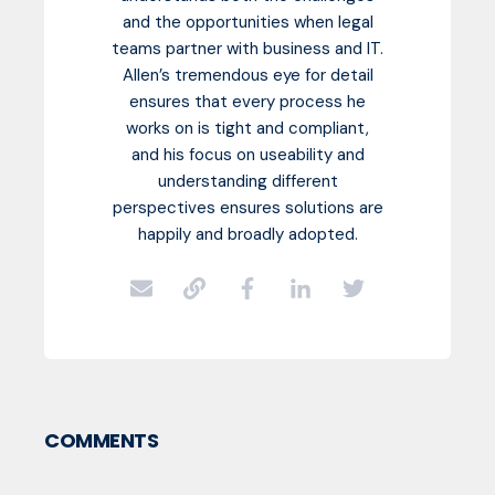
and the opportunities when legal
teams partner with business and IT.
Allen’s tremendous eye for detail
ensures that every process he
works on is tight and compliant,
and his focus on useability and
understanding different
perspectives ensures solutions are
happily and broadly adopted.
COMMENTS