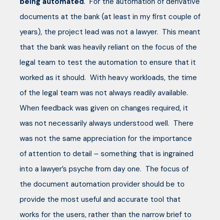
being automated
. For the automation of derivative
documents at the bank (at least in my first couple of
years), the project lead was not a lawyer. This meant
that the bank was heavily reliant on the focus of the
legal team to test the automation to ensure that it
worked as it should. With heavy workloads, the time
of the legal team was not always readily available.
When feedback was given on changes required, it
was not necessarily always understood well. There
was not the same appreciation for the importance
of attention to detail – something that is ingrained
into a lawyer’s psyche from day one. The focus of
the document automation provider should be to
provide the most useful and accurate tool that
works for the users, rather than the narrow brief to