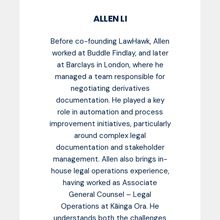
ALLEN LI
Before co-founding LawHawk, Allen
worked at Buddle Findlay, and later
at Barclays in London, where he
managed a team responsible for
negotiating derivatives
documentation. He played a key
role in automation and process
improvement initiatives, particularly
around complex legal
documentation and stakeholder
management. Allen also brings in-
house legal operations experience,
having worked as Associate
General Counsel – Legal
Operations at Kāinga Ora. He
understands both the challenges