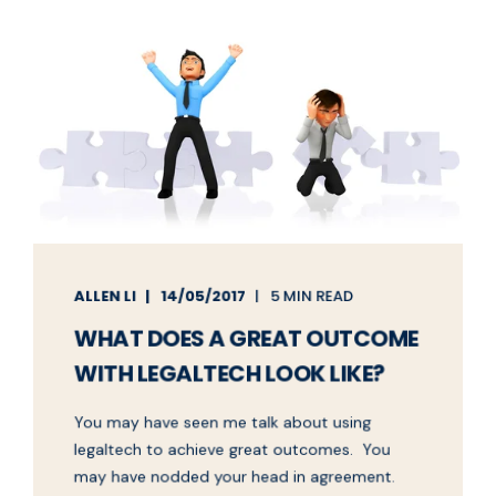
ALLEN LI
14/05/2017
5 MIN READ
WHAT DOES A GREAT OUTCOME
WITH LEGALTECH LOOK LIKE?
You may have seen me talk about using
legaltech to achieve great outcomes. You
may have nodded your head in agreement.