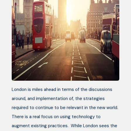
London is miles ahead in terms of the discussions
around, and implementation of, the strategies
required to continue to be relevant in the new world.
There is a real focus on using technology to
augment existing practices. While London sees the