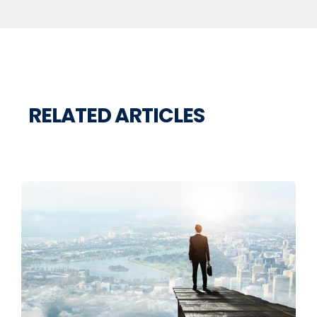
RELATED ARTICLES