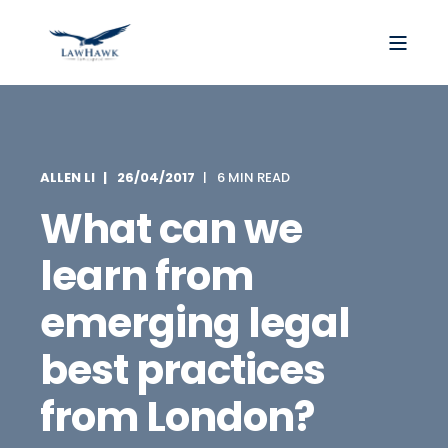
ALLEN LI
26/04/2017
6 MIN READ
What can we
learn from
emerging legal
best practices
from London?