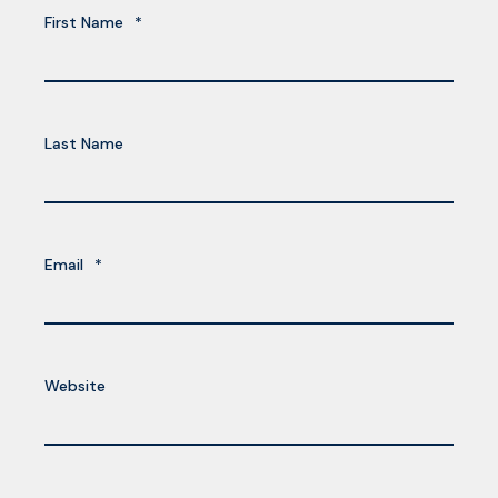
First Name
*
Last Name
Email
*
Website