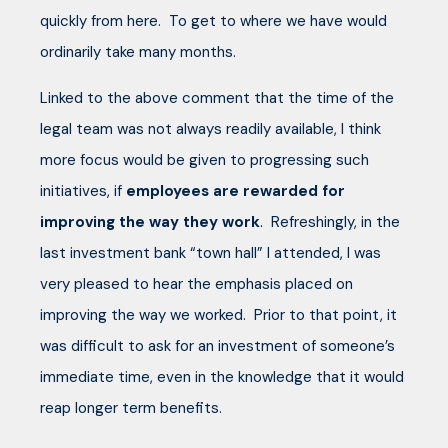
quickly from here. To get to where we have would
ordinarily take many months.
Linked to the above comment that the time of the
legal team was not always readily available, I think
more focus would be given to progressing such
initiatives, if
employees are rewarded for
improving the way they work
. Refreshingly, in the
last investment bank “town hall” I attended, I was
very pleased to hear the emphasis placed on
improving the way we worked. Prior to that point, it
was difficult to ask for an investment of someone’s
immediate time, even in the knowledge that it would
reap longer term benefits.