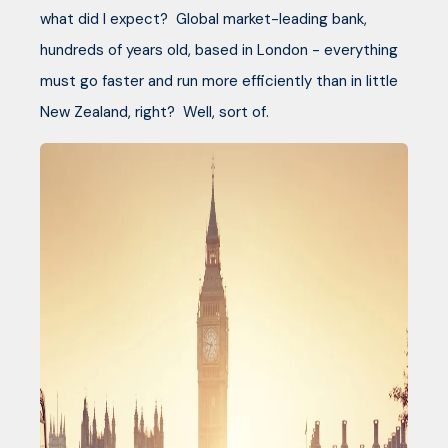
what did I expect? Global market-leading bank,
hundreds of years old, based in London - everything
must go faster and run more efficiently than in little
New Zealand, right? Well, sort of.