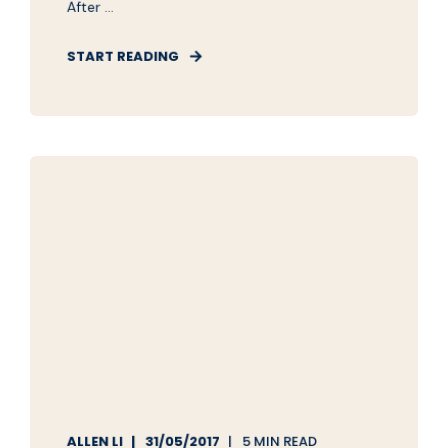
After ...
START READING
ALLEN LI
31/05/2017
5 MIN READ