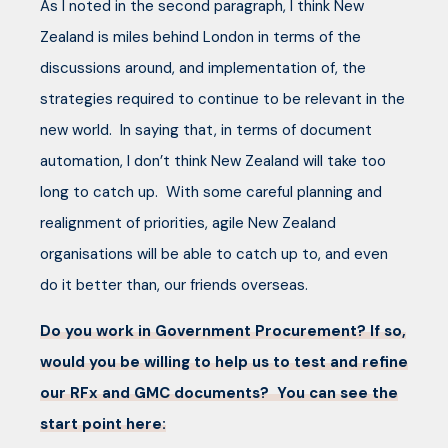
As I noted in the second paragraph, I think New
Zealand is miles behind London in terms of the
discussions around, and implementation of, the
strategies required to continue to be relevant in the
new world. In saying that, in terms of document
automation, I don’t think New Zealand will take too
long to catch up. With some careful planning and
realignment of priorities, agile New Zealand
organisations will be able to catch up to, and even
do it better than, our friends overseas.
Do you work in Government Procurement? If so,
would you be willing to help us to test and refine
our RFx and GMC documents? You can see the
start point here: