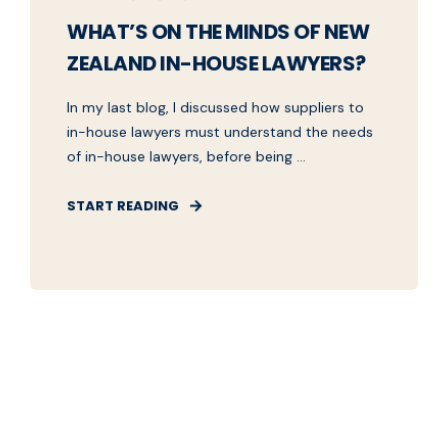
WHAT’S ON THE MINDS OF NEW
ZEALAND IN-HOUSE LAWYERS?
In my last blog, I discussed how suppliers to
in-house lawyers must understand the needs
of in-house lawyers, before being ...
START READING