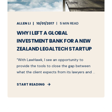
ALLEN LI
10/01/2017
5 MIN READ
WHY I LEFT A GLOBAL
INVESTMENT BANK FOR A NEW
ZEALAND LEGALTECH STARTUP
“With LawHawk, I see an opportunity to
provide the tools to close the gap between
what the client expects from its lawyers and ...
START READING