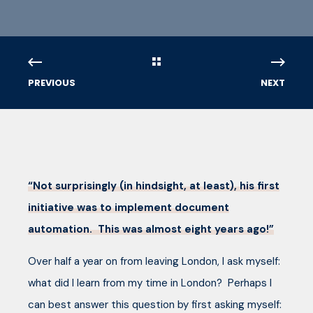
PREVIOUS
NEXT
“Not surprisingly (in hindsight, at least), his first
initiative was to implement document
automation. This was almost eight years ago!”
Over half a year on from leaving London, I ask myself:
what did I learn from my time in London? Perhaps I
can best answer this question by first asking myself: