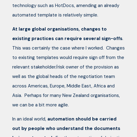
technology such as HotDocs, amending an already
automated template is relatively simple.
At large global organisations, changes to
existing practices can require several sign-offs
.
This was certainly the case where I worked. Changes
to existing templates would require sign off from the
relevant stakeholder/risk owner of the provision as
well as the global heads of the negotiation team
across Americas, Europe, Middle East, Africa and
Asia. Perhaps for many New Zealand organisations,
we can be a bit more agile.
In an ideal world,
automation should be carried
out by people who understand the documents