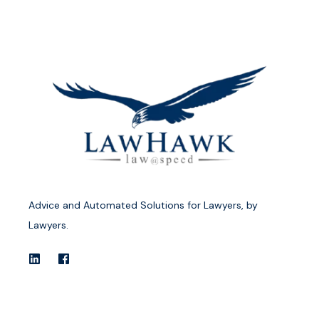
Advice and Automated Solutions for Lawyers, by
Lawyers.