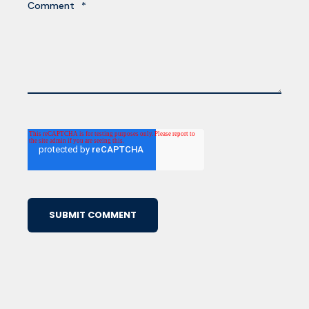
Comment
*