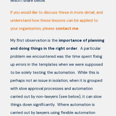
which I share below.
If you would like to discuss these in more detail, and
understand how these lessons can be applied to
your organisation, please
contact me
.
My first observation is the
importance of planning
and doing things in the right order
. A particular
problem we encountered was the time spent fixing
up errors in the templates when we were supposed
to be solely testing the automation. While this is
perhaps not an issue in isolation, when it is grouped
with slow approval processes and automation
carried out by non-lawyers (see below), it can slow
things down significantly. Where automation is
carried out by lawyers using flexible automation