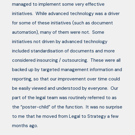
managed to implement some very effective
initiatives. While advanced technology was a driver
for some of these initiatives (such as document
automation), many of them were not. Some
initiatives not driven by advanced technology
included standardisation of documents and more
considered insourcing / outsourcing. These were all
backed up by targeted management information and
reporting, so that our improvement over time could
be easily viewed and understood by everyone. Our
part of the legal team was routinely referred to as
the “poster-child” of the function. It was no surprise
to me that he moved from Legal to Strategy a few
months ago.