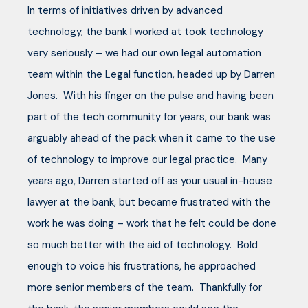
In terms of initiatives driven by advanced
technology, the bank I worked at took technology
very seriously – we had our own legal automation
team within the Legal function, headed up by Darren
Jones. With his finger on the pulse and having been
part of the tech community for years, our bank was
arguably ahead of the pack when it came to the use
of technology to improve our legal practice. Many
years ago, Darren started off as your usual in-house
lawyer at the bank, but became frustrated with the
work he was doing – work that he felt could be done
so much better with the aid of technology. Bold
enough to voice his frustrations, he approached
more senior members of the team. Thankfully for