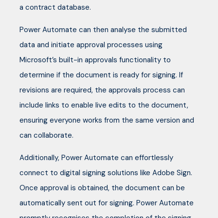
a contract database.
Power Automate can then analyse the submitted
data and initiate approval processes using
Microsoft’s built-in approvals functionality to
determine if the document is ready for signing. If
revisions are required, the approvals process can
include links to enable live edits to the document,
ensuring everyone works from the same version and
can collaborate.
Additionally, Power Automate can effortlessly
connect to digital signing solutions like Adobe Sign.
Once approval is obtained, the document can be
automatically sent out for signing. Power Automate