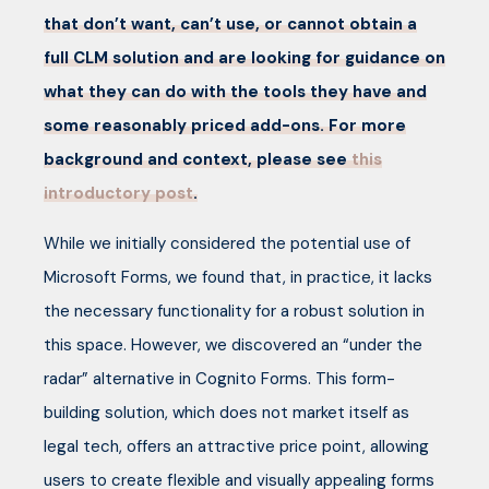
that don’t want, can’t use, or cannot obtain a
full CLM solution and are looking for guidance on
what they can do with the tools they have and
some reasonably priced add-ons. For more
background and context, please see
this
introductory post
.
While we initially considered the potential use of
Microsoft Forms, we found that, in practice, it lacks
the necessary functionality for a robust solution in
this space. However, we discovered an “under the
radar” alternative in Cognito Forms. This form-
building solution, which does not market itself as
legal tech, offers an attractive price point, allowing
users to create flexible and visually appealing forms