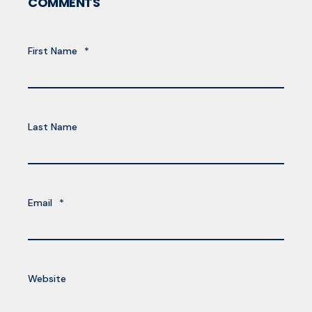
COMMENTS
First Name
*
Last Name
Email
*
Website