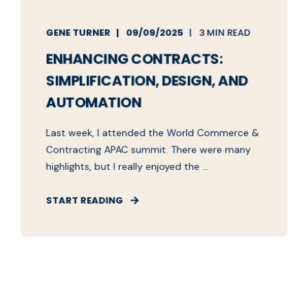
GENE TURNER
09/09/2025
3 MIN READ
ENHANCING CONTRACTS:
SIMPLIFICATION, DESIGN, AND
AUTOMATION
Last week, I attended the World Commerce &
Contracting APAC summit. There were many
highlights, but I really enjoyed the ...
START READING