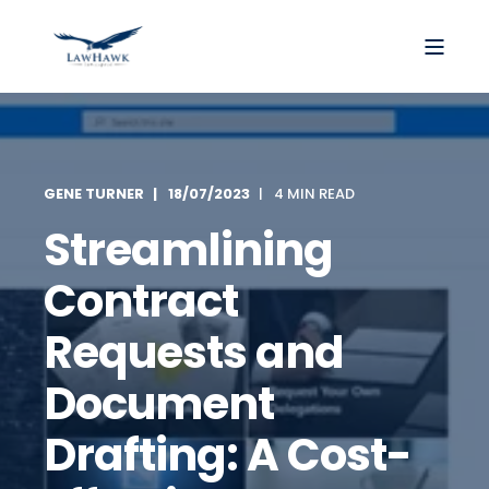
GENE TURNER
18/07/2023
4 MIN READ
Streamlining
Contract
Requests and
Document
Drafting: A Cost-