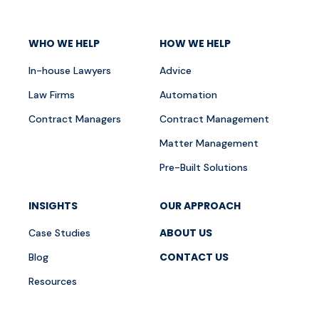
WHO WE HELP
HOW WE HELP
In-house Lawyers
Advice
Law Firms
Automation
Contract Managers
Contract Management
Matter Management
Pre-Built Solutions
INSIGHTS
OUR APPROACH
ABOUT US
Case Studies
CONTACT US
Blog
Resources