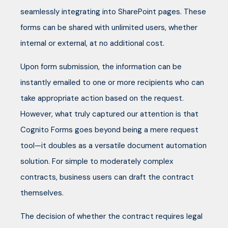
seamlessly integrating into SharePoint pages. These
forms can be shared with unlimited users, whether
internal or external, at no additional cost.
Upon form submission, the information can be
instantly emailed to one or more recipients who can
take appropriate action based on the request.
However, what truly captured our attention is that
Cognito Forms goes beyond being a mere request
tool—it doubles as a versatile document automation
solution. For simple to moderately complex
contracts, business users can draft the contract
themselves.
The decision of whether the contract requires legal