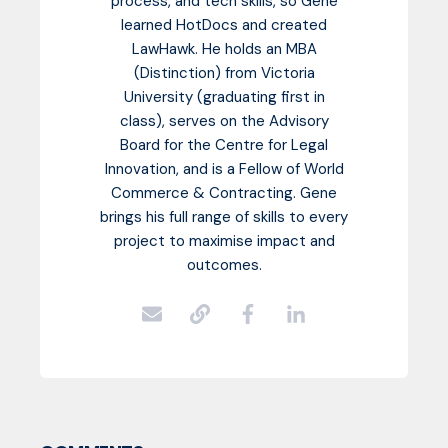
process, and tech skills, so Gene
learned HotDocs and created
LawHawk. He holds an MBA
(Distinction) from Victoria
University (graduating first in
class), serves on the Advisory
Board for the Centre for Legal
Innovation, and is a Fellow of World
Commerce & Contracting. Gene
brings his full range of skills to every
project to maximise impact and
outcomes.