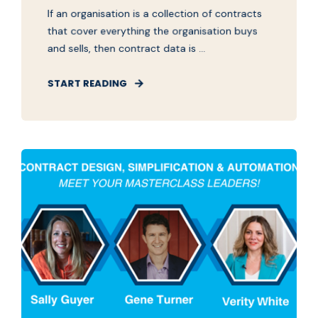
If an organisation is a collection of contracts
that cover everything the organisation buys
and sells, then contract data is ...
START READING