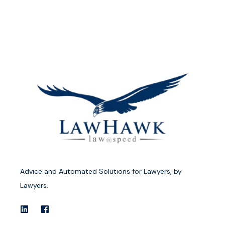
Advice and Automated Solutions for Lawyers, by
Lawyers.