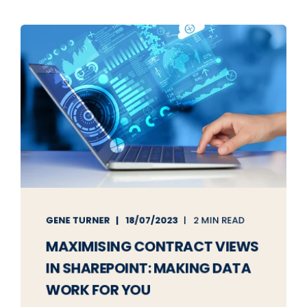
GENE TURNER
18/07/2023
2 MIN READ
MAXIMISING CONTRACT VIEWS
IN SHAREPOINT: MAKING DATA
WORK FOR YOU