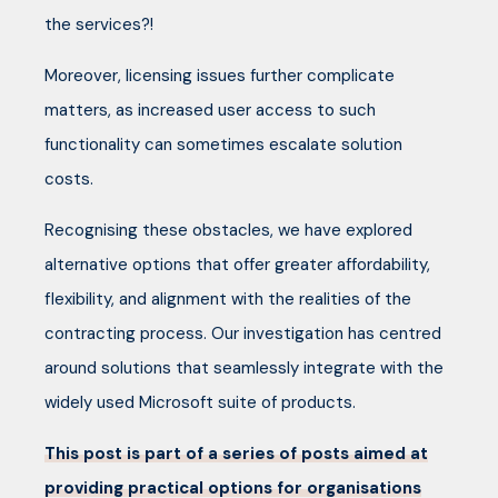
the services?!
Moreover, licensing issues further complicate
matters, as increased user access to such
functionality can sometimes escalate solution
costs.
Recognising these obstacles, we have explored
alternative options that offer greater affordability,
flexibility, and alignment with the realities of the
contracting process. Our investigation has centred
around solutions that seamlessly integrate with the
widely used Microsoft suite of products.
This post is part of a series of posts aimed at
providing practical options for organisations