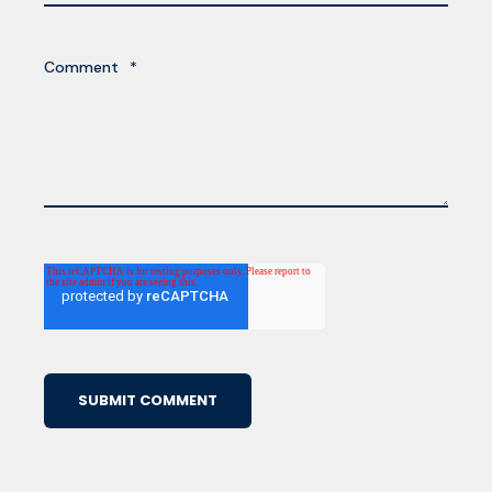
Comment
*