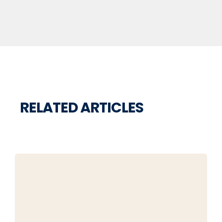
RELATED ARTICLES