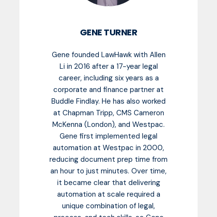
GENE TURNER
Gene founded LawHawk with Allen
Li in 2016 after a 17-year legal
career, including six years as a
corporate and finance partner at
Buddle Findlay. He has also worked
at Chapman Tripp, CMS Cameron
McKenna (London), and Westpac.
Gene first implemented legal
automation at Westpac in 2000,
reducing document prep time from
an hour to just minutes. Over time,
it became clear that delivering
automation at scale required a
unique combination of legal,