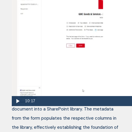
An example of how a SharePoint, Cognito
Forms, PowerAutomate, AdobeSign solution
can work
What further enhances the functionality is the
seamless integration of Cognito Forms with
SharePoint through Power Automate. Instead of
directly emailing the form from Cognito Forms,
Power Automate allows the automatic saving of the
10:17
document into a SharePoint library. The metadata
from the form populates the respective columns in
the library, effectively establishing the foundation of