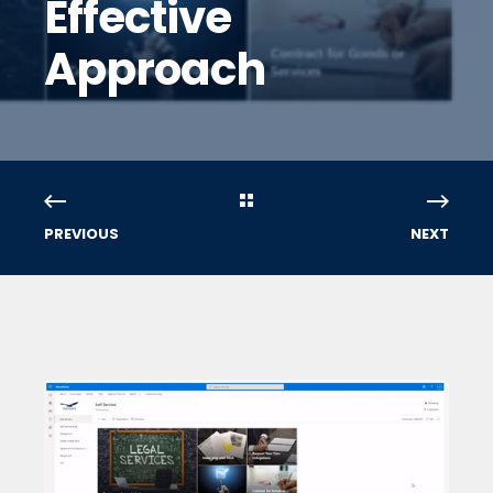
Effective
Approach
PREVIOUS
NEXT