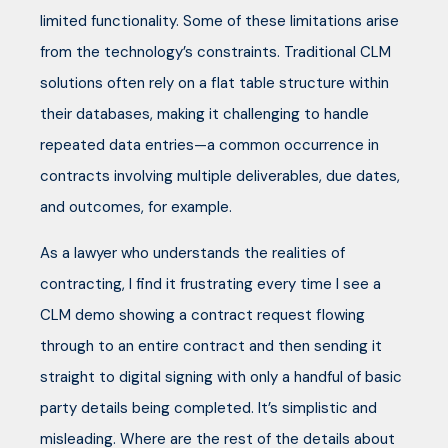
limited functionality. Some of these limitations arise
from the technology’s constraints. Traditional CLM
solutions often rely on a flat table structure within
their databases, making it challenging to handle
repeated data entries—a common occurrence in
contracts involving multiple deliverables, due dates,
and outcomes, for example.
As a lawyer who understands the realities of
contracting, I find it frustrating every time I see a
CLM demo showing a contract request flowing
through to an entire contract and then sending it
straight to digital signing with only a handful of basic
party details being completed. It’s simplistic and
misleading. Where are the rest of the details about