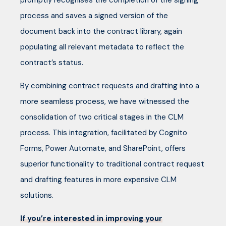
promptly recognises the completion of the signing
process and saves a signed version of the
document back into the contract library, again
populating all relevant metadata to reflect the
contract’s status.
By combining contract requests and drafting into a
more seamless process, we have witnessed the
consolidation of two critical stages in the CLM
process. This integration, facilitated by Cognito
Forms, Power Automate, and SharePoint, offers
superior functionality to traditional contract request
and drafting features in more expensive CLM
solutions.
If you’re interested in improving your