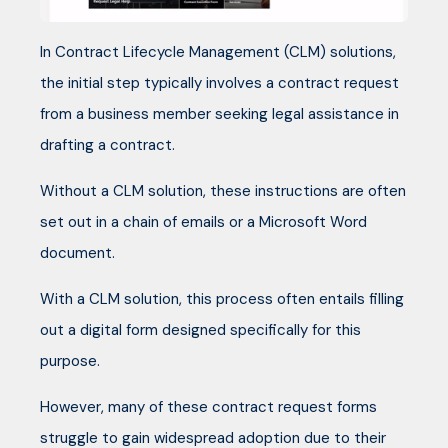
In Contract Lifecycle Management (CLM) solutions,
the initial step typically involves a contract request
from a business member seeking legal assistance in
drafting a contract.
Without a CLM solution, these instructions are often
set out in a chain of emails or a Microsoft Word
document.
With a CLM solution, this process often entails filling
out a digital form designed specifically for this
purpose.
However, many of these contract request forms
struggle to gain widespread adoption due to their