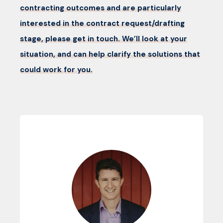
contracting outcomes and are particularly
interested in the contract request/drafting
stage, please get in touch. We’ll look at your
situation, and can help clarify the solutions that
could work for you.