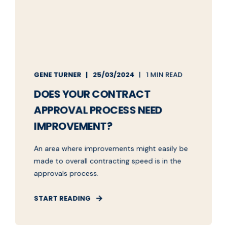
GENE TURNER
25/03/2024
1 MIN READ
DOES YOUR CONTRACT
APPROVAL PROCESS NEED
IMPROVEMENT?
An area where improvements might easily be
made to overall contracting speed is in the
approvals process.
START READING