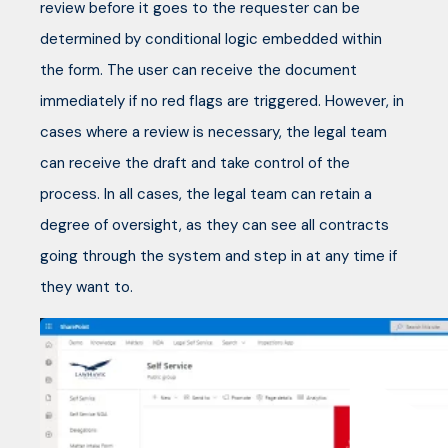
review before it goes to the requester can be
determined by conditional logic embedded within
the form. The user can receive the document
immediately if no red flags are triggered. However, in
cases where a review is necessary, the legal team
can receive the draft and take control of the
process. In all cases, the legal team can retain a
degree of oversight, as they can see all contracts
going through the system and step in at any time if
they want to.