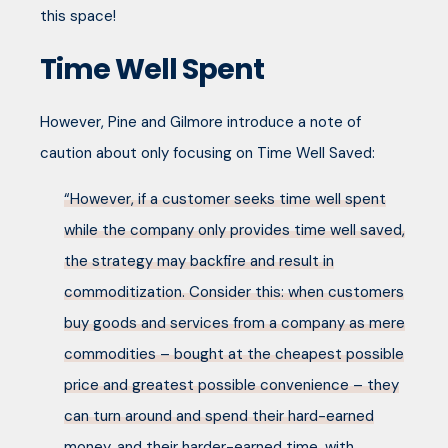
this space!
Time Well Spent
However, Pine and Gilmore introduce a note of
caution about only focusing on Time Well Saved:
“However, if a customer seeks time well spent
while the company only provides time well saved,
the strategy may backfire and result in
commoditization. Consider this: when customers
buy goods and services from a company as mere
commodities – bought at the cheapest possible
price and greatest possible convenience – they
can turn around and spend their hard-earned
money, and their harder-earned time, with