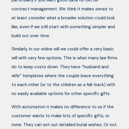
particularly if you want good data for better
contract management. We think it makes sense to
at least consider what a broader solution could look
like, even if we still start with something simpler and
build out over time.
Similarly, in our online will we could offer a very basic
will with very few options. This is what many law firms
do to keep costs down. They have “husband and
wife” templates where the couple leave everything
to each other (or to the children as a fall-back) with
no easily available options for other specific gifts.
With automation it makes no difference to us if the
customer wants to make lots of specific gifts, or
none. They can set out detailed burial wishes. Or not.