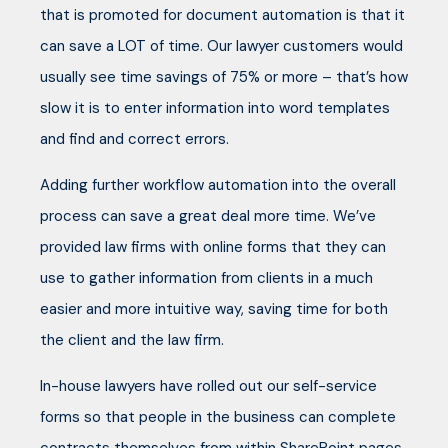
that is promoted for document automation is that it
can save a LOT of time. Our lawyer customers would
usually see time savings of 75% or more – that’s how
slow it is to enter information into word templates
and find and correct errors.
Adding further workflow automation into the overall
process can save a great deal more time. We’ve
provided law firms with online forms that they can
use to gather information from clients in a much
easier and more intuitive way, saving time for both
the client and the law firm.
In-house lawyers have rolled out our self-service
forms so that people in the business can complete