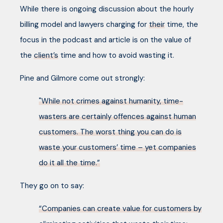
While there is ongoing discussion about the hourly
billing model and lawyers charging for
their
time, the
focus in the podcast and article is on the value of
the
client’s
time and how to avoid wasting it.
Pine and Gilmore come out strongly:
"While not crimes against humanity, time-
wasters are certainly offences against human
customers. The worst thing you can do is
waste your customers’ time – yet companies
do it all the time.”
They go on to say:
“Companies can create value for customers by