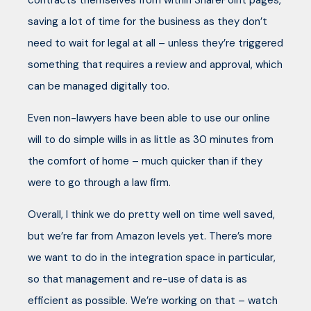
contracts themselves from within SharePoint pages,
saving a lot of time for the business as they don’t
need to wait for legal at all – unless they’re triggered
something that requires a review and approval, which
can be managed digitally too.
Even non-lawyers have been able to use our online
will to do simple wills in as little as 30 minutes from
the comfort of home – much quicker than if they
were to go through a law firm.
Overall, I think we do pretty well on time well saved,
but we’re far from Amazon levels yet. There’s more
we want to do in the integration space in particular,
so that management and re-use of data is as
efficient as possible. We’re working on that – watch