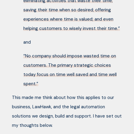
eliminating activities that waste their time;
saving their time when so desired; offering
experiences where time is valued; and even
helping customers to wisely invest their time.”
and
“No company should impose wasted time on
customers. The primary strategic choices
today focus on time well saved and time well
spent.”
This made me think about how this applies to our
business, LawHawk, and the legal automation
solutions we design, build and support. I have set out
my thoughts below.