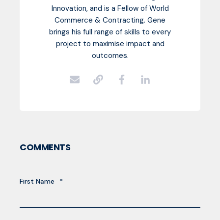
Innovation, and is a Fellow of World
Commerce & Contracting. Gene
brings his full range of skills to every
project to maximise impact and
outcomes.
COMMENTS
First Name
*