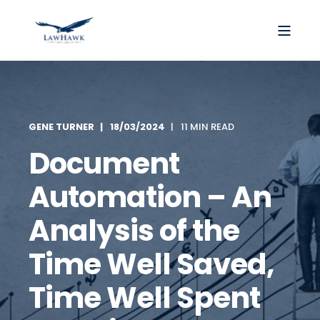
GENE TURNER
18/03/2024
11 MIN READ
Document
Automation – An
Analysis of the
Time Well Saved,
Time Well Spent