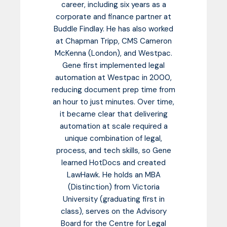
career, including six years as a
corporate and finance partner at
Buddle Findlay. He has also worked
at Chapman Tripp, CMS Cameron
McKenna (London), and Westpac.
Gene first implemented legal
automation at Westpac in 2000,
reducing document prep time from
an hour to just minutes. Over time,
it became clear that delivering
automation at scale required a
unique combination of legal,
process, and tech skills, so Gene
learned HotDocs and created
LawHawk. He holds an MBA
(Distinction) from Victoria
University (graduating first in
class), serves on the Advisory
Board for the Centre for Legal