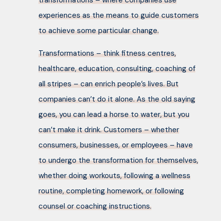
transformations – where companies use
experiences as the means to guide customers
to achieve some particular change.
Transformations – think fitness centres,
healthcare, education, consulting, coaching of
all stripes – can enrich people’s lives. But
companies can’t do it alone. As the old saying
goes, you can lead a horse to water, but you
can’t make it drink. Customers – whether
consumers, businesses, or employees – have
to undergo the transformation for themselves,
whether doing workouts, following a wellness
routine, completing homework, or following
counsel or coaching instructions.