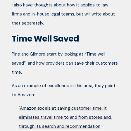
I also have thoughts about how it applies to law
firms and in-house legal teams, but will write about
that separately.
Time Well Saved
Pine and Gilmore start by looking at “Time well
saved”, and how providers can save their customers
time.
As an example of excellence in this area, they point
to Amazon:
"Amazon excels at saving customer time. It
eliminates travel time to and from stores and,
through its search and recommendation