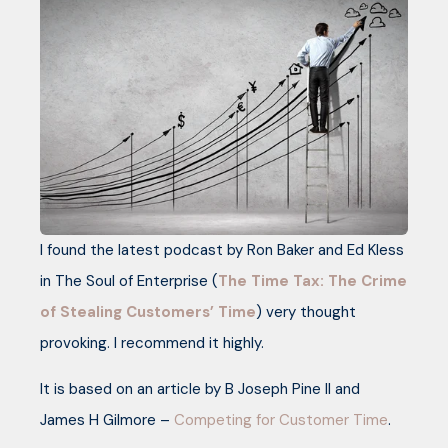
I found the latest podcast by Ron Baker and Ed Kless
in The Soul of Enterprise (
The Time Tax: The Crime
of Stealing Customers’ Time
) very thought
provoking. I recommend it highly.
It is based on an article by B Joseph Pine II and
James H Gilmore –
Competing for Customer Time
.