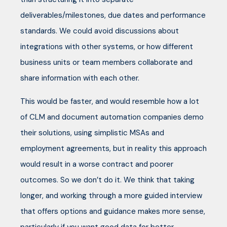
deliverables/milestones, due dates and performance
standards. We could avoid discussions about
integrations with other systems, or how different
business units or team members collaborate and
share information with each other.
This would be faster, and would resemble how a lot
of CLM and document automation companies demo
their solutions, using simplistic MSAs and
employment agreements, but in reality this approach
would result in a worse contract and poorer
outcomes. So we don’t do it. We think that taking
longer, and working through a more guided interview
that offers options and guidance makes more sense,