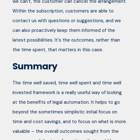
we can't, the customer can cancel the arrangement.
Within the subscription, customers are able to
contact us with questions or suggestions, and we
can also proactively keep them informed of the
latest possibilities. It's the outcomes, rather than
the time spent, that matters in this case.
Summary
The time well saved, time well spent and time well
invested framework is a really useful way of looking
at the benefits of legal automation. It helps to go
beyond the sometimes simplistic initial focus on
time and cost savings, and to focus on what is more
valuable – the overall outcomes sought from the