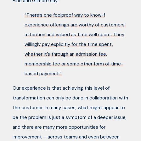
Pine and Gilmore say:
“There’s one foolproof way to know if
experience offerings are worthy of customers’
attention and valued as time well spent. They
willingly pay explicitly for the time spent,
whether it’s through an admission fee,
membership fee or some other form of time-
based payment.”
Our experience is that achieving this level of
transformation can only be done in collaboration with
the customer. In many cases, what might appear to
be the problem is just a symptom of a deeper issue,
and there are many more opportunities for
improvement – across teams and even between