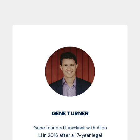
GENE TURNER
Gene founded LawHawk with Allen
Li in 2016 after a 17-year legal