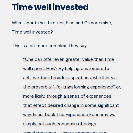
Time well invested
What about the third tier, Pine and Gilmore raise,
Time well invested?
This is a bit more complex. They say:
“One can offer even greater value than time
well spent. How? By helping customers to
achieve their broader aspirations, whether via
the proverbial “life-transforming experience” or,
more likely, through a series of experiences
that effect desired change in some significant
way. In our book The Experience Economy we
simply call such economic offerings