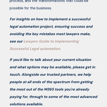
process, and the transformations that could be
possible for the business.
For insights on how to implement a successful
legal automation project, ensuring success and
avoiding the key mistakes most lawyers make,
see our
Lawyers Guide to Implementing
Successful Legal automation.
If you'd like to talk about your current situation
and what options may be available, please get in
touch. Alongside our trusted partners, we help
people at all ends of the spectrum from getting
the most out of the M365 tools you're already
paying for, through to some of the most advanced
solutions available.