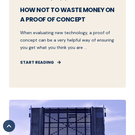
HOW NOT TO WASTE MONEY ON
A PROOF OF CONCEPT
When evaluating new technology, a proof of
concept can be a very helpful way of ensuring
you get what you think you are ...
START READING