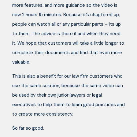
more features, and more guidance so the video is
now 2 hours 15 minutes. Because it’s chaptered up,
people can watch all or any particular parts – its up
to them. The advice is there if and when they need
it. We hope that customers will take a little longer to
complete their documents and find that even more
valuable.
This is also a benefit for our law firm customers who
use the same solution, because the same video can
be used by their own junior lawyers or legal
executives to help them to learn good practices and
to create more consistency.
So far so good.