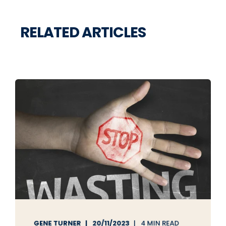
RELATED ARTICLES
GENE TURNER
20/11/2023
4 MIN READ