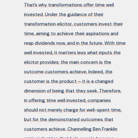
That’s why transformations offer time well
invested. Under the guidance of their
transformation elicitor, customers invest their
time, aiming to achieve their aspirations and
reap dividends now, and in the future. With time
well invested, it matters less what inputs the
elicitor provides; the main concern is the
outcome customers achieve. Indeed, the
customer is the product – it is a changed
dimension of being that they seek. Therefore,
in offering time well invested, companies
should not merely charge for well-spent time,
but for the demonstrated outcomes that
customers achieve. Channelling Ben Franklin