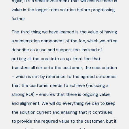
Again, it's a small investment that will ensure there is
value in the longer term solution before progressing
further.
The third thing we have learned is the value of having
a subscription component of the fee, which we often
describe as a use and support fee. Instead of
putting all the cost into an up-front fee that
transfers all risk onto the customer, the subscription
– which is set by reference to the agreed outcomes
that the customer needs to achieve (including a
strong ROI) - ensures that there is ongoing value
and alignment. We will do everything we can to keep
the solution current and ensuring that it continues
to provide the required value to the customer, but if