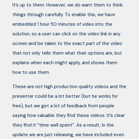
It’s up to them. However, we do want them to think
things through carefully. To enable this, we have
embedded 1 hour 50 minutes of video into the
solution, so a user can click on the video link in any
screen and be taken to the exact part of the video
that not only tells them what their options are, but
explains when each might apply, and shows them
how to use them.
These are not high production quality videos and the
presenter could be a lot better (but he works for
free), but we get a lot of feedback from people
saying how valuable they find these videos. It’s clear
they find it “time well spent”. As a result, in the
update we are just releasing, we have included even