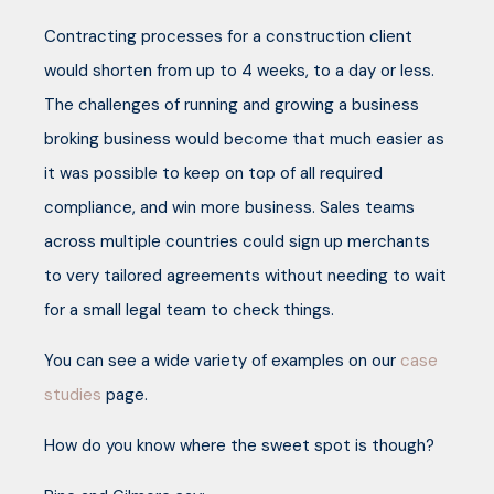
Contracting processes for a construction client
would shorten from up to 4 weeks, to a day or less.
The challenges of running and growing a business
broking business would become that much easier as
it was possible to keep on top of all required
compliance, and win more business. Sales teams
across multiple countries could sign up merchants
to very tailored agreements without needing to wait
for a small legal team to check things.
You can see a wide variety of examples on our
case
studies
page.
How do you know where the sweet spot is though?