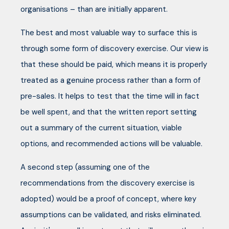
organisations – than are initially apparent.
The best and most valuable way to surface this is
through some form of discovery exercise. Our view is
that these should be paid, which means it is properly
treated as a genuine process rather than a form of
pre-sales. It helps to test that the time will in fact
be well spent, and that the written report setting
out a summary of the current situation, viable
options, and recommended actions will be valuable.
A second step (assuming one of the
recommendations from the discovery exercise is
adopted) would be a proof of concept, where key
assumptions can be validated, and risks eliminated.