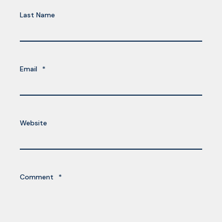
Last Name
Email
*
Website
Comment
*