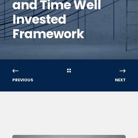
and Time Well
Invested
Framework
PREVIOUS
NEXT