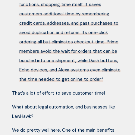
functions, shopping time itself. It saves
customers additional time by remembering
credit cards, addresses, and past purchases to
avoid duplication and returns. Its one-click
ordering all but eliminates checkout time. Prime
members avoid the wait for orders that can be
bundled into one shipment, while Dash buttons,
Echo devices, and Alexa systems even eliminate
the time needed to get online to order.”
That’s a lot of effort to save customer time!
What about legal automation, and businesses like
LawHawk?
We do pretty well here. One of the main benefits