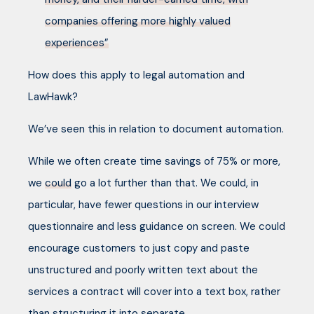
companies offering more highly valued
experiences”
How does this apply to legal automation and
LawHawk?
We’ve seen this in relation to document automation.
While we often create time savings of 75% or more,
we
could
go a lot further than that. We could, in
particular, have fewer questions in our interview
questionnaire and less guidance on screen. We could
encourage customers to just copy and paste
unstructured and poorly written text about the
services a contract will cover into a text box, rather
than structuring it into separate