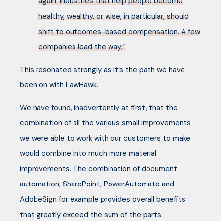
again: industries that help people become
healthy, wealthy, or wise, in particular, should
shift to outcomes-based compensation. A few
companies lead the way.”
This resonated strongly as it’s the path we have
been on with LawHawk.
We have found, inadvertently at first, that the
combination of all the various small improvements
we were able to work with our customers to make
would combine into much more material
improvements. The combination of document
automation, SharePoint, PowerAutomate and
AdobeSign for example provides overall benefits
that greatly exceed the sum of the parts.