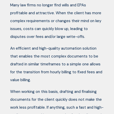
Many law firms no longer find wills and EPAs
profitable and attractive. When the client has more
complex requirements or changes their mind on key
issues, costs can quickly blow up, leading to
disputes over fees and/or large write-offs.
An efficient and high-quality automation solution
that enables the most complex documents to be
drafted in similar timeframes to a simple one allows
for the transition from hourly billing to fixed fees and
value billing.
When working on this basis, drafting and finalising
documents for the client quickly does not make the
work less profitable. If anything, such a fast and high-