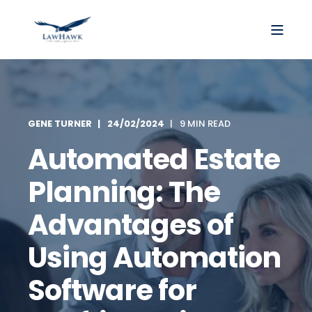
GENE TURNER
24/02/2024
9 MIN READ
Automated Estate
Planning: The
Advantages of
Using Automation
Software for