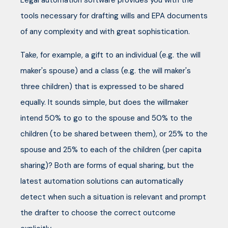
Legal automation software provides you with the
tools necessary for drafting wills and EPA documents
of any complexity and with great sophistication.
Take, for example, a gift to an individual (e.g. the will
maker's spouse) and a class (e.g. the will maker's
three children) that is expressed to be shared
equally. It sounds simple, but does the willmaker
intend 50% to go to the spouse and 50% to the
children (to be shared between them), or 25% to the
spouse and 25% to each of the children (per capita
sharing)? Both are forms of equal sharing, but the
latest automation solutions can automatically
detect when such a situation is relevant and prompt
the drafter to choose the correct outcome