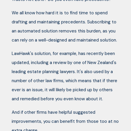
We all know how hard it is to find time to spend
drafting and maintaining precedents. Subscribing to
an automated solution removes this burden, as you
can rely on a well-designed and maintained solution.
LawHawk's solution, for example, has recently been
updated, including a review by one of New Zealand's
leading estate planning lawyers. It's also used by a
number of other law firms, which means that if there
ever is an issue, it will likely be picked up by others
and remedied before you even know about it.
And if other firms have helpful suggested
improvements, you can benefit from those too at no
extra charge.