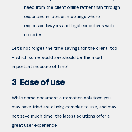
need from the client online rather than through
expensive in-person meetings where
expensive lawyers and legal executives write
up notes.
Let's not forget the time savings for the client, too
– which some would say should be the most
important measure of time!
3
Ease of use
While some document automation solutions you
may have tried are clunky, complex to use, and may
not save much time, the latest solutions offer a
great user experience.