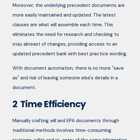
Moreover, the underlying precedent documents are
more easily maintained and updated. The latest
clauses are what will assemble each time. This
eliminates the need for research and checking to
stay abreast of changes, providing access to an
updated precedent bank with best practice wording.
With document automation, there is no more "save
as" and risk of leaving someone else's details in a
document.
2
Time Efficiency
Manually crafting will and EPA documents through
traditional methods involves time-consuming