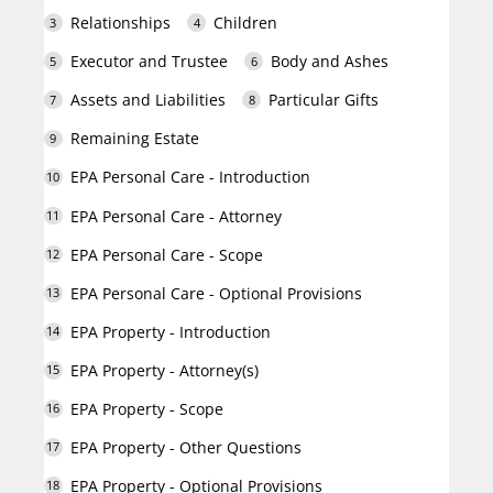
Relationships
Children
Executor and Trustee
Body and Ashes
Assets and Liabilities
Particular Gifts
Remaining Estate
EPA Personal Care - Introduction
EPA Personal Care - Attorney
EPA Personal Care - Scope
EPA Personal Care - Optional Provisions
EPA Property - Introduction
EPA Property - Attorney(s)
EPA Property - Scope
EPA Property - Other Questions
EPA Property - Optional Provisions