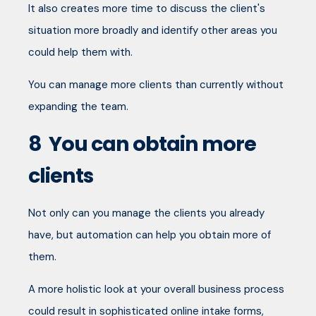
It also creates more time to discuss the client's
situation more broadly and identify other areas you
could help them with.
You can manage more clients than currently without
expanding the team.
8
You can obtain more
clients
Not only can you manage the clients you already
have, but automation can help you obtain more of
them.
A more holistic look at your overall business process
could result in sophisticated online intake forms,