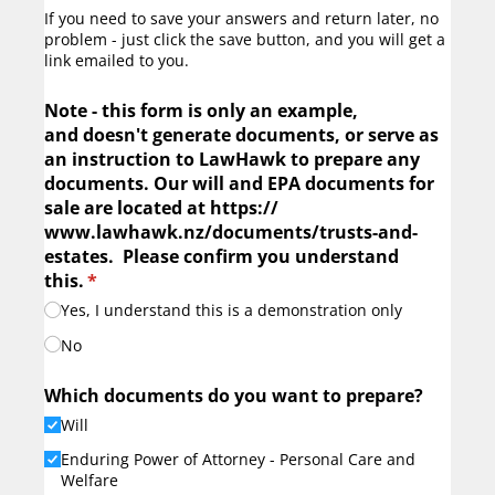
If you need to save your answers and return later, no
problem - just click the save button, and you will get a
link emailed to you.
Note - this form is only an example,
and doesn't generate documents, or serve as
an instruction to LawHawk to prepare any
documents. Our will and EPA documents for
sale are located at https:/​/​
www.lawhawk.nz/​documents/​trusts-and-
estates. Please confirm you understand
this.
(required)
*
Yes, I understand this is a demonstration only
No
Which documents do you want to prepare?
Will
Enduring Power of Attorney - Personal Care and
Welfare