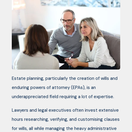
Estate planning, particularly the creation of wills and
enduring powers of attorney (EPAs), is an
underappreciated field requiring a lot of expertise.
Lawyers and legal executives often invest extensive
hours researching, verifying, and customising clauses
for wills, all while managing the heavy administrative