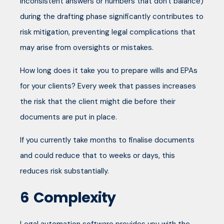
inconsistent answers or numbers that don't balance)
during the drafting phase significantly contributes to
risk mitigation, preventing legal complications that
may arise from oversights or mistakes.
How long does it take you to prepare wills and EPAs
for your clients? Every week that passes increases
the risk that the client might die before their
documents are put in place.
If you currently take months to finalise documents
and could reduce that to weeks or days, this
reduces risk substantially.
6
Complexity