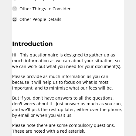
Other Things to Consider
Other People Details
Introduction
Hi! This questionnaire is designed to gather up as
much information as we can about your situation, so
we can work out what you need for your document(s).
Please provide as much information as you can,
because it will help us to focus on what is most
important, and to minimise what our fees will be.
But if you don't have answers to all the questions,
don't worry about it. Just answer as much as you can,
and we'll pick the rest up later, either over the phone,
by email or when you visit us.
Please note there are some compulsory questions.
These are noted with a red asterisk.