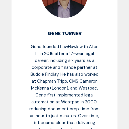
GENE TURNER
Gene founded LawHawk with Allen
Li in 2016 after a 17-year legal
career, including six years as a
corporate and finance partner at
Buddle Findlay. He has also worked
at Chapman Tripp, CMS Cameron
McKenna (London), and Westpac.
Gene first implemented legal
automation at Westpac in 2000,
reducing document prep time from
an hour to just minutes. Over time,
it became clear that delivering