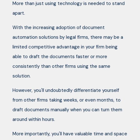
More than just using technology is needed to stand
apart.
With the increasing adoption of document
automation solutions by legal firms, there may be a
limited competitive advantage in your firm being
able to draft the documents faster or more
consistently than other firms using the same
solution.
However, you'll undoubtedly differentiate yourself
from other firms taking weeks, or even months, to
draft documents manually when you can turn them
around within hours.
More importantly, you'll have valuable time and space