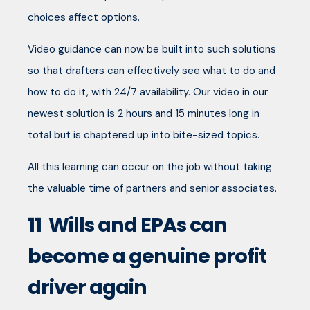
choices affect options.
Video guidance can now be built into such solutions
so that drafters can effectively see what to do and
how to do it, with 24/7 availability. Our video in our
newest solution is 2 hours and 15 minutes long in
total but is chaptered up into bite-sized topics.
All this learning can occur on the job without taking
the valuable time of partners and senior associates.
11
Wills and EPAs can
become a genuine profit
driver again