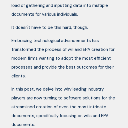
load of gathering and inputting data into multiple
documents for various individuals.
It doesn't have to be this hard, though.
Embracing technological advancements has
transformed the process of will and EPA creation for
modern firms wanting to adopt the most efficient
processes and provide the best outcomes for their
clients.
In this post, we delve into why leading industry
players are now turning to software solutions for the
streamlined creation of even the most intricate
documents, specifically focusing on wills and EPA
documents.