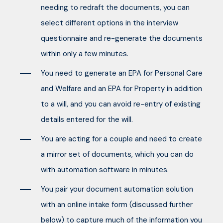
needing to redraft the documents, you can
select different options in the interview
questionnaire and re-generate the documents
within only a few minutes.
You need to generate an EPA for Personal Care
and Welfare and an EPA for Property in addition
to a will, and you can avoid re-entry of existing
details entered for the will.
You are acting for a couple and need to create
a mirror set of documents, which you can do
with automation software in minutes.
You pair your document automation solution
with an online intake form (discussed further
below) to capture much of the information you