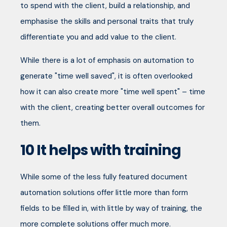
to spend with the client, build a relationship, and
emphasise the skills and personal traits that truly
differentiate you and add value to the client.
While there is a lot of emphasis on automation to
generate "time well saved", it is often overlooked
how it can also create more "time well spent" – time
with the client, creating better overall outcomes for
them.
10
It helps with training
While some of the less fully featured document
automation solutions offer little more than form
fields to be filled in, with little by way of training, the
more complete solutions offer much more.