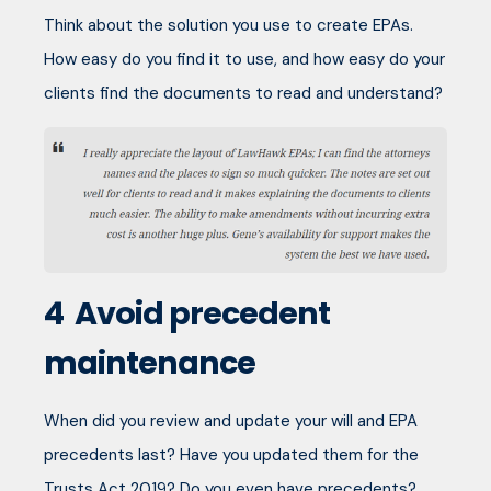
Think about the solution you use to create EPAs.
How easy do you find it to use, and how easy do your
clients find the documents to read and understand?
4
Avoid precedent
maintenance
When did you review and update your will and EPA
precedents last? Have you updated them for the
Trusts Act 2019? Do you even have precedents?