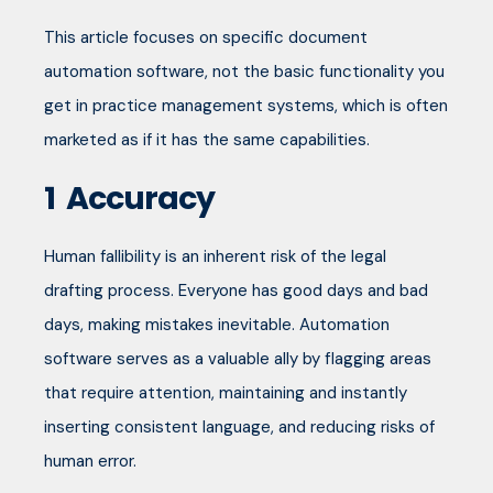
This article focuses on specific document
automation software, not the basic functionality you
get in practice management systems, which is often
marketed as if it has the same capabilities.
1
Accuracy
Human fallibility is an inherent risk of the legal
drafting process. Everyone has good days and bad
days, making mistakes inevitable. Automation
software serves as a valuable ally by flagging areas
that require attention, maintaining and instantly
inserting consistent language, and reducing risks of
human error.