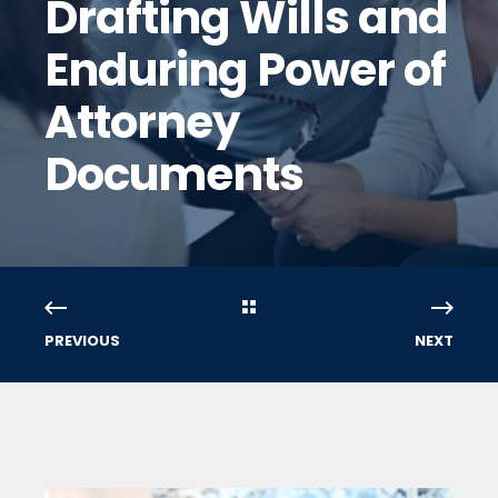
Drafting Wills and
Enduring Power of
Attorney
Documents
PREVIOUS
NEXT