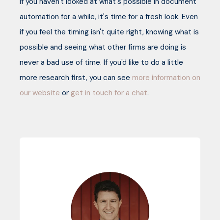
If you haven't looked at what's possible in document
automation for a while, it's time for a fresh look. Even
if you feel the timing isn't quite right, knowing what is
possible and seeing what other firms are doing is
never a bad use of time. If you'd like to do a little
more research first, you can see
more information on
our website
or
get in touch for a chat
.