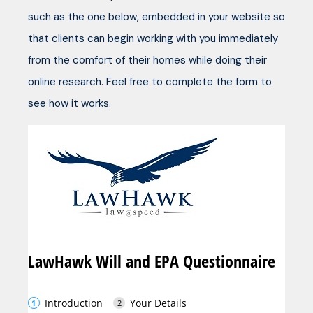
such as the one below, embedded in your website so
that clients can begin working with you immediately
from the comfort of their homes while doing their
online research. Feel free to complete the form to
see how it works.
LawHawk Will and EPA Questionnaire
Introduction
Your Details