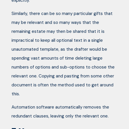
explicitly.
Similarly, there can be so many particular gifts that
may be relevant and so many ways that the
remaining estate may then be shared that it is
impractical to keep all optional text in a single
unautomated template, as the drafter would be
spending vast amounts of time deleting large
numbers of options and sub-options to choose the
relevant one. Copying and pasting from some other
document is often the method used to get around
this.
Automation software automatically removes the
redundant clauses, leaving only the relevant one.