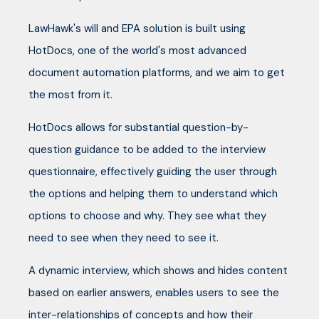
LawHawk's will and EPA solution is built using
HotDocs, one of the world's most advanced
document automation platforms, and we aim to get
the most from it.
HotDocs allows for substantial question-by-
question guidance to be added to the interview
questionnaire, effectively guiding the user through
the options and helping them to understand which
options to choose and why. They see what they
need to see when they need to see it.
A dynamic interview, which shows and hides content
based on earlier answers, enables users to see the
inter-relationships of concepts and how their