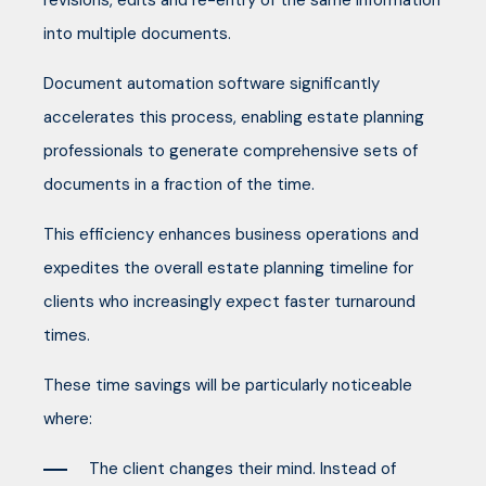
revisions, edits and re-entry of the same information
into multiple documents.
Document automation software significantly
accelerates this process, enabling estate planning
professionals to generate comprehensive sets of
documents in a fraction of the time.
This efficiency enhances business operations and
expedites the overall estate planning timeline for
clients who increasingly expect faster turnaround
times.
These time savings will be particularly noticeable
where:
The client changes their mind. Instead of