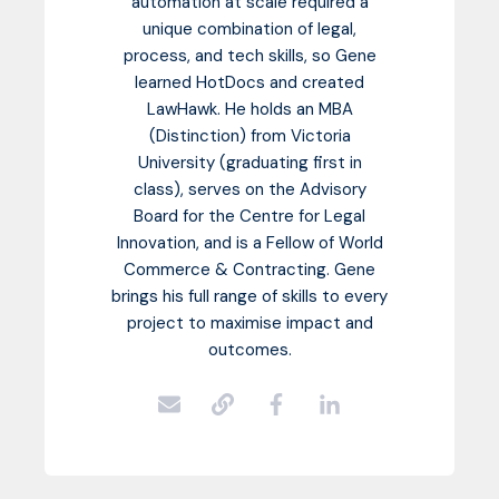
automation at scale required a
unique combination of legal,
process, and tech skills, so Gene
learned HotDocs and created
LawHawk. He holds an MBA
(Distinction) from Victoria
University (graduating first in
class), serves on the Advisory
Board for the Centre for Legal
Innovation, and is a Fellow of World
Commerce & Contracting. Gene
brings his full range of skills to every
project to maximise impact and
outcomes.