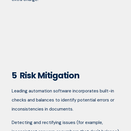
5
Risk Mitigation
Leading automation software incorporates built-in
checks and balances to identify potential errors or
inconsistencies in documents.
Detecting and rectifying issues (for example,