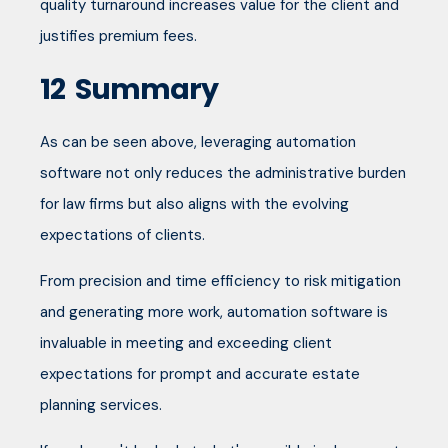
quality turnaround increases value for the client and
justifies premium fees.
12
Summary
As can be seen above, leveraging automation
software not only reduces the administrative burden
for law firms but also aligns with the evolving
expectations of clients.
From precision and time efficiency to risk mitigation
and generating more work, automation software is
invaluable in meeting and exceeding client
expectations for prompt and accurate estate
planning services.