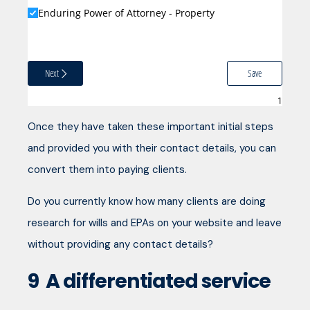
Enduring Power of Attorney - Property
Next
Save
Once they have taken these important initial steps
and provided you with their contact details, you can
convert them into paying clients.
Do you currently know how many clients are doing
research for wills and EPAs on your website and leave
without providing any contact details?
9
A differentiated service