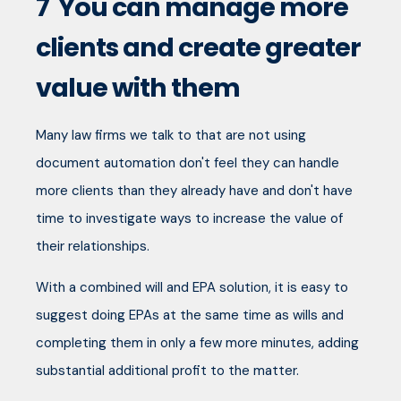
7
You can manage more
clients and create greater
value with them
Many law firms we talk to that are not using
document automation don't feel they can handle
more clients than they already have and don't have
time to investigate ways to increase the value of
their relationships.
With a combined will and EPA solution, it is easy to
suggest doing EPAs at the same time as wills and
completing them in only a few more minutes, adding
substantial additional profit to the matter.