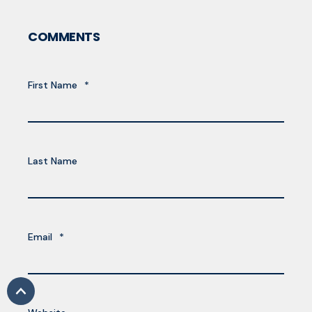
COMMENTS
First Name
*
Last Name
Email
*