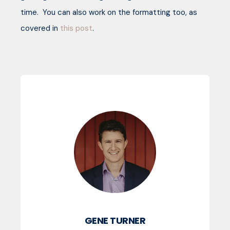
time. You can also work on the formatting too, as
covered in
this post
.
GENE TURNER