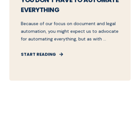
YOU DON'T HAVE TO AUTOMATE
EVERYTHING
Because of our focus on document and legal
automation, you might expect us to advocate
for automating everything, but as with ...
START READING