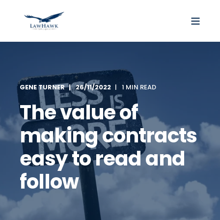
GENE TURNER
26/11/2022
1 MIN READ
The value of
making contracts
easy to read and
follow