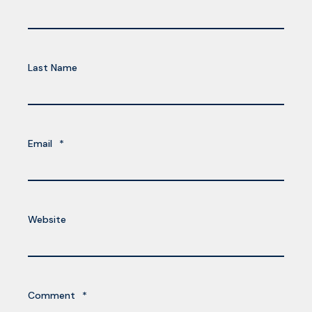
Last Name
Email
*
Website
Comment
*