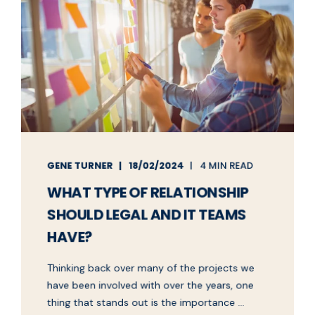
GENE TURNER
18/02/2024
4 MIN READ
WHAT TYPE OF RELATIONSHIP
SHOULD LEGAL AND IT TEAMS
HAVE?
Thinking back over many of the projects we
have been involved with over the years, one
thing that stands out is the importance ...