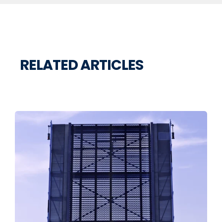
RELATED ARTICLES