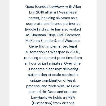
Gene founded LawHawk with Allen
Li in 2016 after a 17-year legal
career, including six years as a
corporate and finance partner at
Buddle Findlay. He has also worked
at Chapman Tripp, CMS Cameron
McKenna (London), and Westpac.
Gene first implemented legal
automation at Westpac in 2000,
reducing document prep time from
an hour to just minutes. Over time,
it became clear that delivering
automation at scale required a
unique combination of legal,
process, and tech skills, so Gene
learned HotDocs and created
LawHawk. He holds an MBA
(Distinction) from Victoria