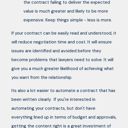
the contract failing to deliver the expected
value is much greater and likely to be more
expensive. Keep things simple - less is more.
If your contract can be easily read and understood, it
will reduce negotiation time and cost. It will ensure
issues are identified and avoided before they
become problems that lawyers need to solve. It will
give you a much greater likelihood of achieving what
you want from the relationship.
Its also a lot easier to automate a contract that has
been written clearly. If you're interested in
automating your contracts, but don't have
everything lined up in terms of budget and approvals,
getting the content right is a great investment of