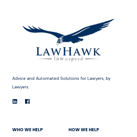
Advice and Automated Solutions for Lawyers, by
Lawyers.
WHO WE HELP
HOW WE HELP