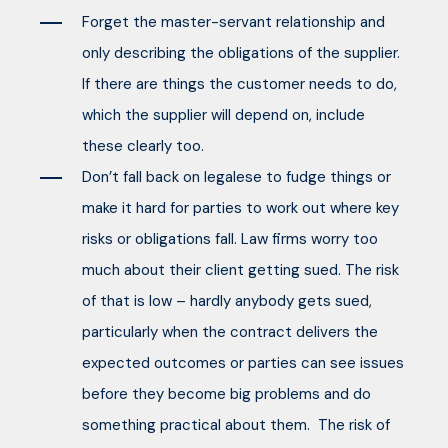
Forget the master-servant relationship and
only describing the obligations of the supplier.
If there are things the customer needs to do,
which the supplier will depend on, include
these clearly too.
Don’t fall back on legalese to fudge things or
make it hard for parties to work out where key
risks or obligations fall. Law firms worry too
much about their client getting sued. The risk
of that is low – hardly anybody gets sued,
particularly when the contract delivers the
expected outcomes or parties can see issues
before they become big problems and do
something practical about them. The risk of