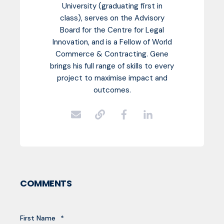
University (graduating first in
class), serves on the Advisory
Board for the Centre for Legal
Innovation, and is a Fellow of World
Commerce & Contracting. Gene
brings his full range of skills to every
project to maximise impact and
outcomes.
COMMENTS
First Name
*