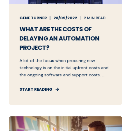
GENE TURNER
28/09/2022
2 MIN READ
WHAT ARE THE COSTS OF
DELAYING AN AUTOMATION
PROJECT?
A lot of the focus when procuring new
technology is on the initial upfront costs and
the ongoing software and support costs. ...
START READING