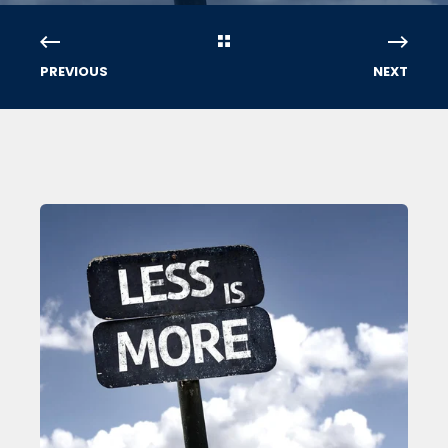
PREVIOUS
NEXT