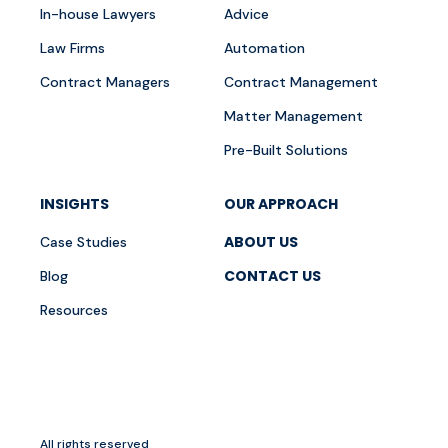
In-house Lawyers
Advice
Law Firms
Automation
Contract Managers
Contract Management
Matter Management
Pre-Built Solutions
INSIGHTS
OUR APPROACH
ABOUT US
Case Studies
CONTACT US
Blog
Resources
All rights reserved