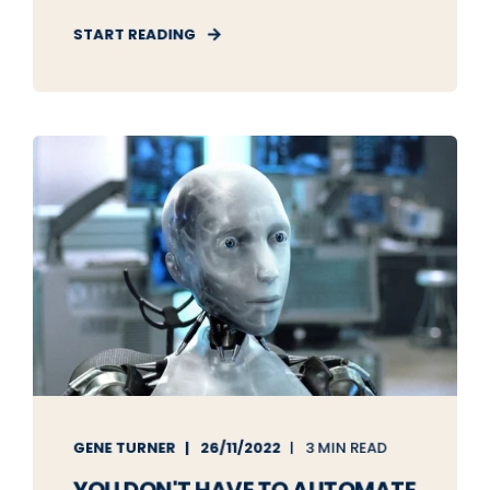
START READING
GENE TURNER
26/11/2022
3 MIN READ