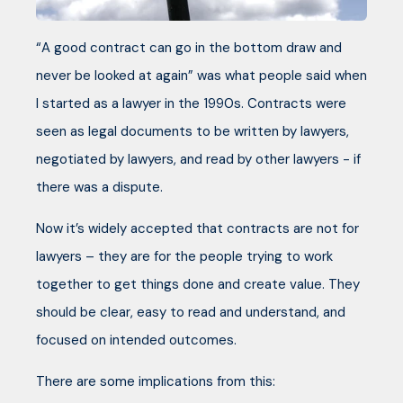
“A good contract can go in the bottom draw and
never be looked at again” was what people said when
I started as a lawyer in the 1990s. Contracts were
seen as legal documents to be written by lawyers,
negotiated by lawyers, and read by other lawyers - if
there was a dispute.
Now it’s widely accepted that contracts are not for
lawyers – they are for the people trying to work
together to get things done and create value. They
should be clear, easy to read and understand, and
focused on intended outcomes.
There are some implications from this: