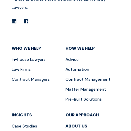
Lawyers.
WHO WE HELP
HOW WE HELP
In-house Lawyers
Advice
Law Firms
Automation
Contract Managers
Contract Management
Matter Management
Pre-Built Solutions
INSIGHTS
OUR APPROACH
ABOUT US
Case Studies