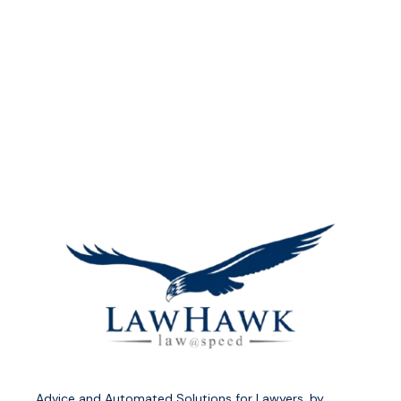
Advice and Automated Solutions for Lawyers, by