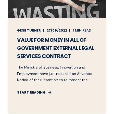
GENE TURNER
27/09/2022
1 MIN READ
VALUE FOR MONEY IN ALL OF
GOVERNMENT EXTERNAL LEGAL
SERVICES CONTRACT
The Ministry of Business, Innovation and
Employment have just released an Advance
Notice of their intention to re-tender the ...
START READING