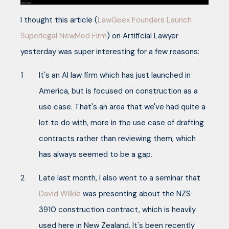
I thought this article (
LawGeex Founders Launch
Superlegal NewMod Firm
) on Artificial Lawyer
yesterday was super interesting for a few reasons:
It's an AI law firm which has just launched in
America, but is focused on construction as a
use case. That's an area that we've had quite a
lot to do with, more in the use case of drafting
contracts rather than reviewing them, which
has always seemed to be a gap.
Late last month, I also went to a seminar that
David Wilkie
was presenting about the NZS
3910 construction contract, which is heavily
used here in New Zealand. It's been recently