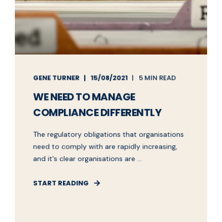
GENE TURNER
15/08/2021
5 MIN READ
WE NEED TO MANAGE
COMPLIANCE DIFFERENTLY
The regulatory obligations that organisations
need to comply with are rapidly increasing,
and it's clear organisations are ...
START READING