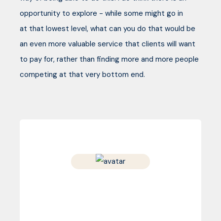
opportunity to explore - while some might go in
at that lowest level, what can you do that would be
an even more valuable service that clients will want
to pay for, rather than finding more and more people
competing at that very bottom end.