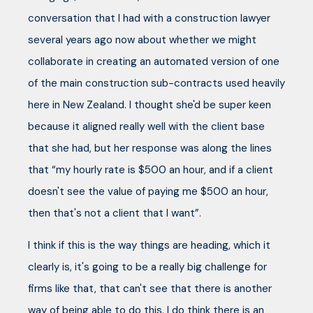
conversation that I had with a construction lawyer
several years ago now about whether we might
collaborate in creating an automated version of one
of the main construction sub-contracts used heavily
here in New Zealand. I thought she'd be super keen
because it aligned really well with the client base
that she had, but her response was along the lines
that “my hourly rate is $500 an hour, and if a client
doesn't see the value of paying me $500 an hour,
then that's not a client that I want”.
I think if this is the way things are heading, which it
clearly is, it's going to be a really big challenge for
firms like that, that can't see that there is another
way of being able to do this. I do think there is an