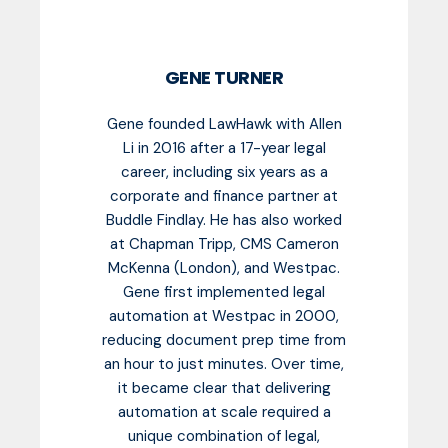
GENE TURNER
Gene founded LawHawk with Allen
Li in 2016 after a 17-year legal
career, including six years as a
corporate and finance partner at
Buddle Findlay. He has also worked
at Chapman Tripp, CMS Cameron
McKenna (London), and Westpac.
Gene first implemented legal
automation at Westpac in 2000,
reducing document prep time from
an hour to just minutes. Over time,
it became clear that delivering
automation at scale required a
unique combination of legal,