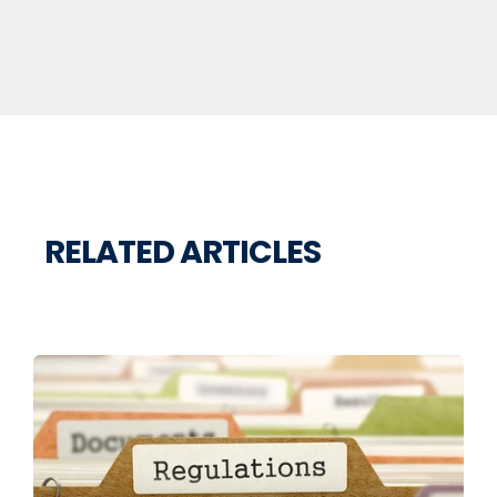
RELATED ARTICLES