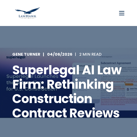
GENE TURNER
04/06/2026
2 MIN READ
Superlegal AI Law
Firm: Rethinking
Construction
Contract Reviews