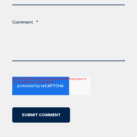
Comment
*