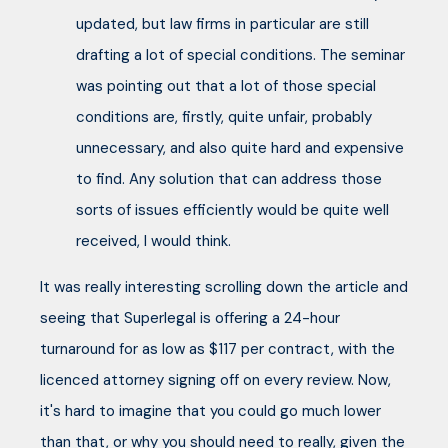
updated, but law firms in particular are still
drafting a lot of special conditions. The seminar
was pointing out that a lot of those special
conditions are, firstly, quite unfair, probably
unnecessary, and also quite hard and expensive
to find. Any solution that can address those
sorts of issues efficiently would be quite well
received, I would think.
It was really interesting scrolling down the article and
seeing that Superlegal is offering a 24-hour
turnaround for as low as $117 per contract, with the
licenced attorney signing off on every review. Now,
it's hard to imagine that you could go much lower
than that, or why you should need to really, given the