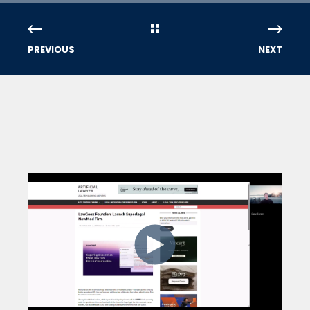
PREVIOUS
NEXT