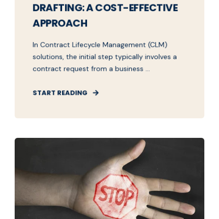
DRAFTING: A COST-EFFECTIVE
APPROACH
In Contract Lifecycle Management (CLM)
solutions, the initial step typically involves a
contract request from a business ...
START READING