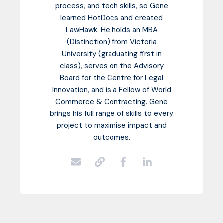
process, and tech skills, so Gene
learned HotDocs and created
LawHawk. He holds an MBA
(Distinction) from Victoria
University (graduating first in
class), serves on the Advisory
Board for the Centre for Legal
Innovation, and is a Fellow of World
Commerce & Contracting. Gene
brings his full range of skills to every
project to maximise impact and
outcomes.