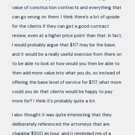
value of construction contracts and everything that
can go wrong on them. I think there's a lot of upside
for the clients if they can get a good contract
review, even at a higher price point than that. In fact,
I would probably argue that $117 may be the base,
and it would be a really useful exercise from there on
to be able to look at how would you then be able to
then add more value into what you do, so instead of
offering the base level of service for $117, what more
could you do that clients would be happy to pay
more for? I think it's probably quite a lot.
I also thought it was quite interesting that they
deliberately referenced the attorneys that are
charging $500 an hour, and it reminded me of a