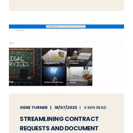
GENE TURNER
18/07/2023
4 MIN READ
STREAMLINING CONTRACT
REQUESTS AND DOCUMENT