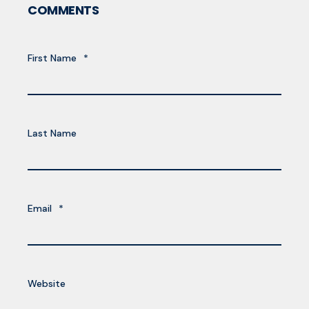
COMMENTS
First Name
*
Last Name
Email
*
Website