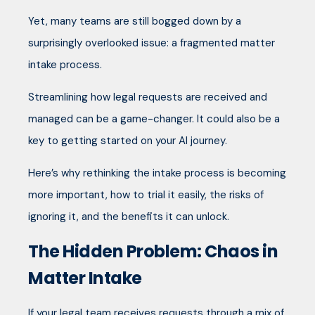
Yet, many teams are still bogged down by a
surprisingly overlooked issue: a fragmented matter
intake process.
Streamlining how legal requests are received and
managed can be a game-changer. It could also be a
key to getting started on your AI journey.
Here’s why rethinking the intake process is becoming
more important, how to trial it easily, the risks of
ignoring it, and the benefits it can unlock.
The Hidden Problem: Chaos in
Matter Intake
If your legal team receives requests through a mix of