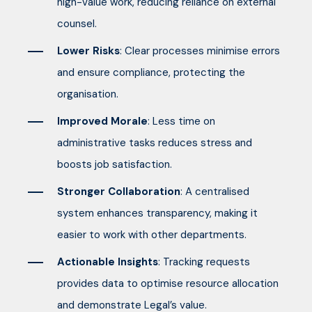
high-value work, reducing reliance on external
counsel.
Lower Risks
: Clear processes minimise errors
and ensure compliance, protecting the
organisation.
Improved Morale
: Less time on
administrative tasks reduces stress and
boosts job satisfaction.
Stronger Collaboration
: A centralised
system enhances transparency, making it
easier to work with other departments.
Actionable Insights
: Tracking requests
provides data to optimise resource allocation
and demonstrate Legal’s value.