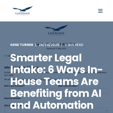
GENE TURNER
28/04/2025
6 MIN READ
Smarter Legal
Intake: 6 Ways In-
House Teams Are
Benefiting from AI
and Automation