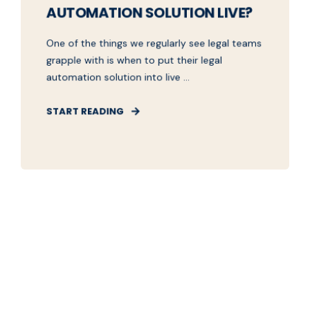
AUTOMATION SOLUTION LIVE?
One of the things we regularly see legal teams
grapple with is when to put their legal
automation solution into live ...
START READING