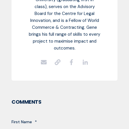
class), serves on the Advisory
Board for the Centre for Legal
Innovation, and is a Fellow of World
Commerce & Contracting. Gene
brings his full range of skills to every
project to maximise impact and
outcomes.
COMMENTS
First Name
*