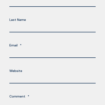
Last Name
Email
*
Website
Comment
*