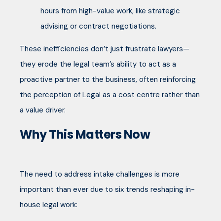
hours from high-value work, like strategic
advising or contract negotiations.
These inefficiencies don’t just frustrate lawyers—
they erode the legal team’s ability to act as a
proactive partner to the business, often reinforcing
the perception of Legal as a cost centre rather than
a value driver.
Why This Matters Now
The need to address intake challenges is more
important than ever due to six trends reshaping in-
house legal work: