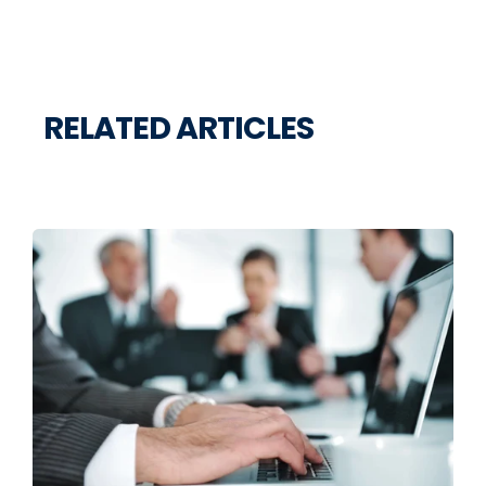
RELATED ARTICLES