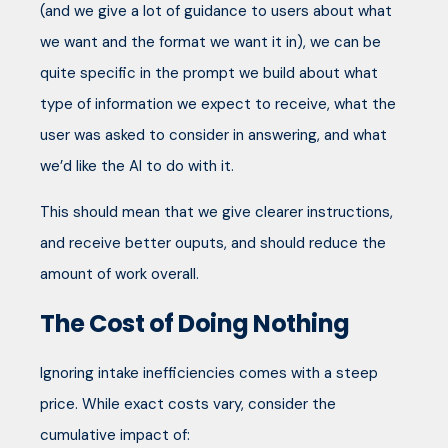
(and we give a lot of guidance to users about what
we want and the format we want it in), we can be
quite specific in the prompt we build about what
type of information we expect to receive, what the
user was asked to consider in answering, and what
we’d like the AI to do with it.
This should mean that we give clearer instructions,
and receive better ouputs, and should reduce the
amount of work overall.
The Cost of Doing Nothing
Ignoring intake inefficiencies comes with a steep
price. While exact costs vary, consider the
cumulative impact of: