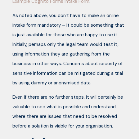
Example Cognito Forms Intake Form
.
As noted above, you don’t have to make an online
intake form mandatory – it could be something that
is just available for those who are happy to use it.
Initially, perhaps only the legal team would test it,
using information they are gathering from the
business in other ways. Concerns about security of
sensitive information can be mitigated during a trial
by using dummy or anonymised data.
Even if there are no further steps, it will certainly be
valuable to see what is possible and understand
where there are issues that need to be resolved
before a solution is viable for your organisation.