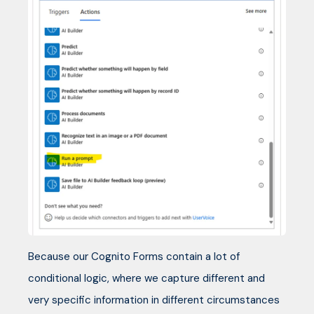
Because our Cognito Forms contain a lot of
conditional logic, where we capture different and
very specific information in different circumstances