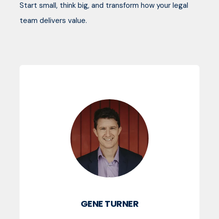
Start small, think big, and transform how your legal
team delivers value.
GENE TURNER