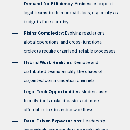
Demand for Efficiency
: Businesses expect
legal teams to do more with less, especially as
budgets face scrutiny.
Rising Complexity
: Evolving regulations,
global operations, and cross-functional
projects require organised, reliable processes.
Hybrid Work Realities
: Remote and
distributed teams amplify the chaos of
disjointed communication channels.
Legal Tech Opportunities
: Modern, user-
friendly tools make it easier and more
affordable to streamline workflows.
Data-Driven Expectations
: Leadership