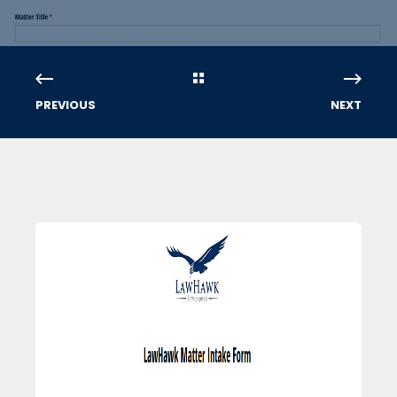
PREVIOUS
NEXT