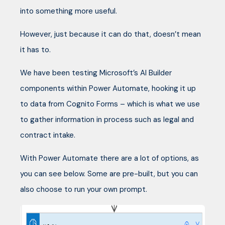
into something more useful.
However, just because it can do that, doesn’t mean
it has to.
We have been testing Microsoft’s AI Builder
components within Power Automate, hooking it up
to data from Cognito Forms – which is what we use
to gather information in process such as legal and
contract intake.
With Power Automate there are a lot of options, as
you can see below. Some are pre-built, but you can
also choose to run your own prompt.