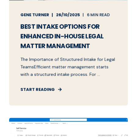
GENE TURNER
26/10/2025
6 MIN READ
BEST INTAKE OPTIONS FOR
ENHANCED IN-HOUSE LEGAL
MATTER MANAGEMENT
The Importance of Structured Intake for Legal
TeamsEfficient matter management starts
with a structured intake process. For ...
START READING