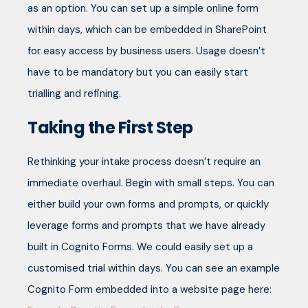
as an option. You can set up a simple online form
within days, which can be embedded in SharePoint
for easy access by business users. Usage doesn’t
have to be mandatory but you can easily start
trialling and refining.
Taking the First Step
Rethinking your intake process doesn’t require an
immediate overhaul. Begin with small steps. You can
either build your own forms and prompts, or quickly
leverage forms and prompts that we have already
built in Cognito Forms. We could easily set up a
customised trial within days. You can see an example
Cognito Form embedded into a website page here: