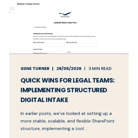
GENE TURNER
28/05/2026
3 MIN READ
QUICK WINS FOR LEGAL TEAMS:
IMPLEMENTING STRUCTURED
DIGITAL INTAKE
In earlier posts, we’ve looked at setting up a
more stable, scalable, and flexible SharePoint
structure, implementing a tool ...