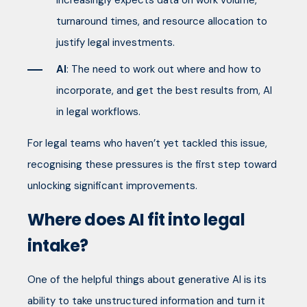
increasingly expects data on work volume,
turnaround times, and resource allocation to
justify legal investments.
AI
: The need to work out where and how to
incorporate, and get the best results from, AI
in legal workflows.
For legal teams who haven’t yet tackled this issue,
recognising these pressures is the first step toward
unlocking significant improvements.
Where does AI fit into legal
intake?
One of the helpful things about generative AI is its
ability to take unstructured information and turn it