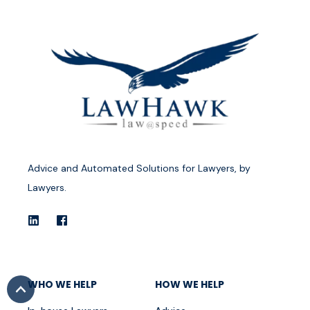
Advice and Automated Solutions for Lawyers, by
Lawyers.
WHO WE HELP
HOW WE HELP