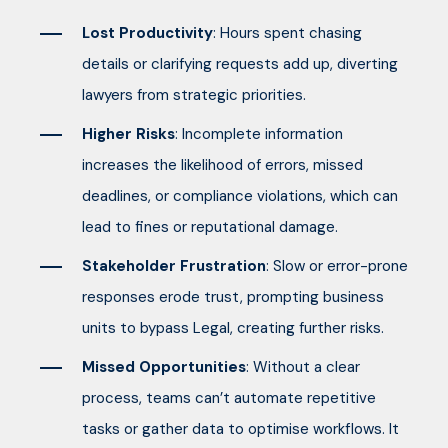
Lost Productivity
: Hours spent chasing
details or clarifying requests add up, diverting
lawyers from strategic priorities.
Higher Risks
: Incomplete information
increases the likelihood of errors, missed
deadlines, or compliance violations, which can
lead to fines or reputational damage.
Stakeholder Frustration
: Slow or error-prone
responses erode trust, prompting business
units to bypass Legal, creating further risks.
Missed Opportunities
: Without a clear
process, teams can’t automate repetitive
tasks or gather data to optimise workflows. It