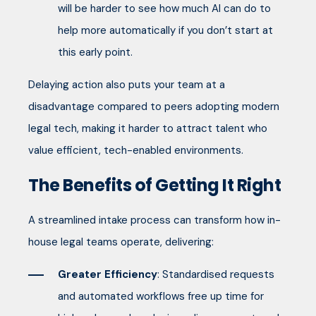
will be harder to see how much AI can do to
help more automatically if you don’t start at
this early point.
Delaying action also puts your team at a
disadvantage compared to peers adopting modern
legal tech, making it harder to attract talent who
value efficient, tech-enabled environments.
The Benefits of Getting It Right
A streamlined intake process can transform how in-
house legal teams operate, delivering:
Greater Efficiency
: Standardised requests
and automated workflows free up time for