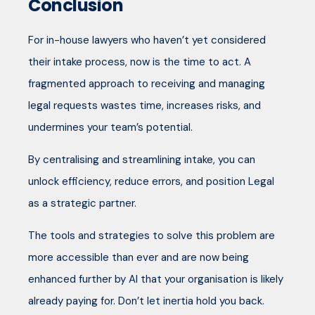
Conclusion
For in-house lawyers who haven’t yet considered
their intake process, now is the time to act. A
fragmented approach to receiving and managing
legal requests wastes time, increases risks, and
undermines your team’s potential.
By centralising and streamlining intake, you can
unlock efficiency, reduce errors, and position Legal
as a strategic partner.
The tools and strategies to solve this problem are
more accessible than ever and are now being
enhanced further by AI that your organisation is likely
already paying for. Don’t let inertia hold you back.