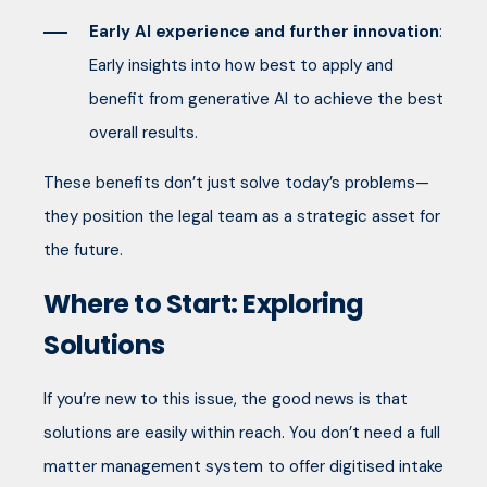
Early AI experience and further innovation
:
Early insights into how best to apply and
benefit from generative AI to achieve the best
overall results.
These benefits don’t just solve today’s problems—
they position the legal team as a strategic asset for
the future.
Where to Start: Exploring
Solutions
If you’re new to this issue, the good news is that
solutions are easily within reach. You don’t need a full
matter management system to offer digitised intake