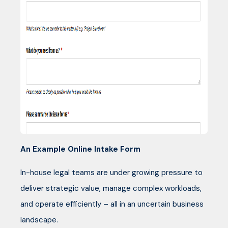
An Example Online Intake Form
In-house legal teams are under growing pressure to
deliver strategic value, manage complex workloads,
and operate efficiently – all in an uncertain business
landscape.