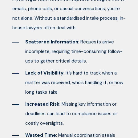
emails, phone calls, or casual conversations, you’re
not alone. Without a standardised intake process, in-
house lawyers often deal with:
Scattered Information
: Requests arrive
incomplete, requiring time-consuming follow-
ups to gather critical details.
Lack of Visibility
: It’s hard to track when a
matter was received, who’s handling it, or how
long tasks take.
Increased Risk
: Missing key information or
deadlines can lead to compliance issues or
costly oversights.
Wasted Time
: Manual coordination steals