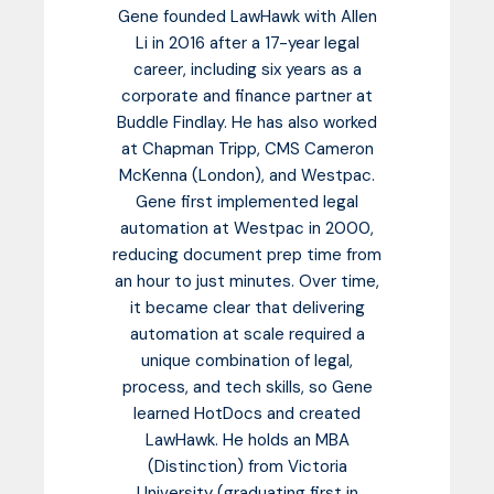
Gene founded LawHawk with Allen
Li in 2016 after a 17-year legal
career, including six years as a
corporate and finance partner at
Buddle Findlay. He has also worked
at Chapman Tripp, CMS Cameron
McKenna (London), and Westpac.
Gene first implemented legal
automation at Westpac in 2000,
reducing document prep time from
an hour to just minutes. Over time,
it became clear that delivering
automation at scale required a
unique combination of legal,
process, and tech skills, so Gene
learned HotDocs and created
LawHawk. He holds an MBA
(Distinction) from Victoria
University (graduating first in