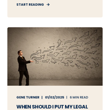
START READING
GENE TURNER
01/02/2025
6 MIN READ
WHEN SHOULD I PUT MY LEGAL