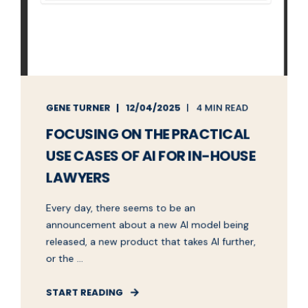
GENE TURNER
12/04/2025
4 MIN READ
FOCUSING ON THE PRACTICAL
USE CASES OF AI FOR IN-HOUSE
LAWYERS
Every day, there seems to be an
announcement about a new AI model being
released, a new product that takes AI further,
or the ...
START READING