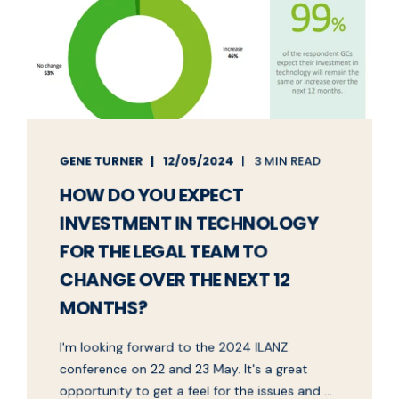
GENE TURNER
12/05/2024
3 MIN READ
HOW DO YOU EXPECT
INVESTMENT IN TECHNOLOGY
FOR THE LEGAL TEAM TO
CHANGE OVER THE NEXT 12
MONTHS?
I'm looking forward to the 2024 ILANZ
conference on 22 and 23 May. It's a great
opportunity to get a feel for the issues and ...