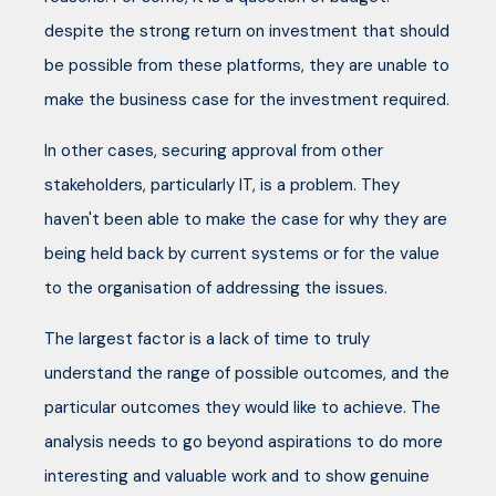
despite the strong return on investment that should
be possible from these platforms, they are unable to
make the business case for the investment required.
In other cases, securing approval from other
stakeholders, particularly IT, is a problem. They
haven't been able to make the case for why they are
being held back by current systems or for the value
to the organisation of addressing the issues.
The largest factor is a lack of time to truly
understand the range of possible outcomes, and the
particular outcomes they would like to achieve. The
analysis needs to go beyond aspirations to do more
interesting and valuable work and to show genuine