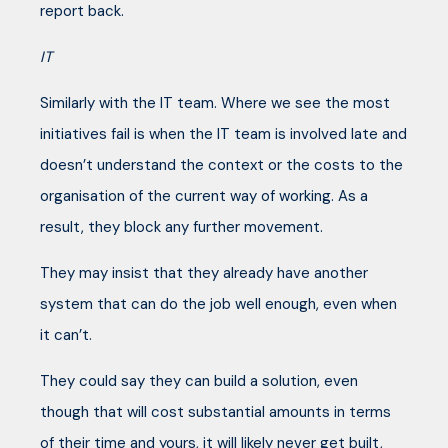
report back.
IT
Similarly with the IT team. Where we see the most
initiatives fail is when the IT team is involved late and
doesn’t understand the context or the costs to the
organisation of the current way of working. As a
result, they block any further movement.
They may insist that they already have another
system that can do the job well enough, even when
it can’t.
They could say they can build a solution, even
though that will cost substantial amounts in terms
of their time and yours, it will likely never get built,