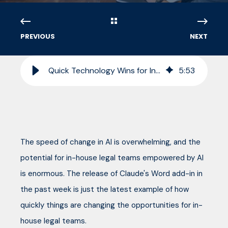
PREVIOUS
NEXT
Quick Technology Wins for In-House Legal Teams in 2026
5
:
53
The speed of change in AI is overwhelming, and the
potential for in-house legal teams empowered by AI
is enormous. The release of Claude's Word add-in in
the past week is just the latest example of how
quickly things are changing the opportunities for in-
house legal teams.