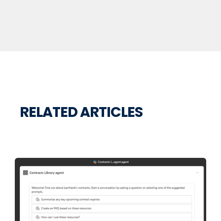
RELATED ARTICLES