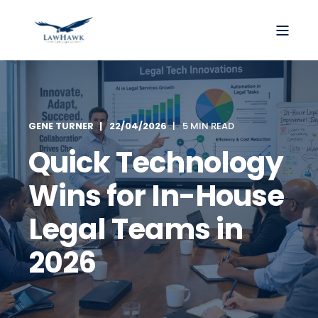
GENE TURNER
22/04/2026
5 MIN READ
Quick Technology
Wins for In-House
Legal Teams in
2026