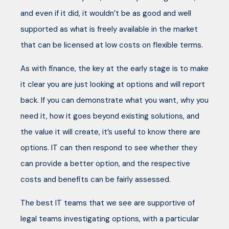
and even if it did, it wouldn’t be as good and well
supported as what is freely available in the market
that can be licensed at low costs on flexible terms.
As with finance, the key at the early stage is to make
it clear you are just looking at options and will report
back. If you can demonstrate what you want, why you
need it, how it goes beyond existing solutions, and
the value it will create, it’s useful to know there are
options. IT can then respond to see whether they
can provide a better option, and the respective
costs and benefits can be fairly assessed.
The best IT teams that we see are supportive of
legal teams investigating options, with a particular