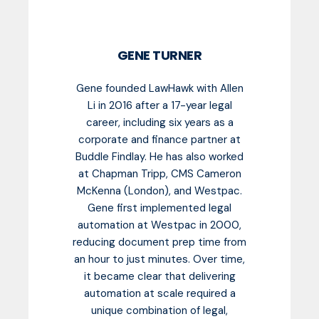
GENE TURNER
Gene founded LawHawk with Allen
Li in 2016 after a 17-year legal
career, including six years as a
corporate and finance partner at
Buddle Findlay. He has also worked
at Chapman Tripp, CMS Cameron
McKenna (London), and Westpac.
Gene first implemented legal
automation at Westpac in 2000,
reducing document prep time from
an hour to just minutes. Over time,
it became clear that delivering
automation at scale required a
unique combination of legal,