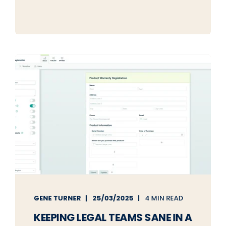
GENE TURNER
25/03/2025
4 MIN READ
KEEPING LEGAL TEAMS SANE IN A