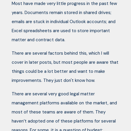
Most have made very little progress in the past few
years. Documents remain stored in shared drives;
emails are stuck in individual Outlook accounts; and
Excel spreadsheets are used to store important
matter and contract data.
There are several factors behind this, which I will
cover in later posts, but most people are aware that
things could be a lot better and want to make
improvements. They just don't know how.
There are several very good legal matter
management platforms available on the market, and
most of these teams are aware of them. They
haven’t adopted one of these platforms for several
reasons. For some, it is a question of budget: