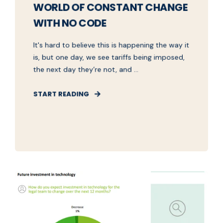
WORLD OF CONSTANT CHANGE
WITH NO CODE
It's hard to believe this is happening the way it
is, but one day, we see tariffs being imposed,
the next day they’re not, and ...
START READING