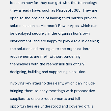
focus on how far they can get with the technology
they already have, such as Microsoft 365. They are
open to the options of having third parties provide
solutions such as Microsoft Power Apps, which can
be deployed securely in the organisation's own
environment, and are happy to play a role in defining
the solution and making sure the organisation's
requirements are met, without burdening
themselves with the responsibilities of fully
designing, building and supporting a solution.
Involving key stakeholders early, which can include
bringing them to early meetings with prospective
suppliers to ensure requirements and full
opportunities are understood and covered off, is