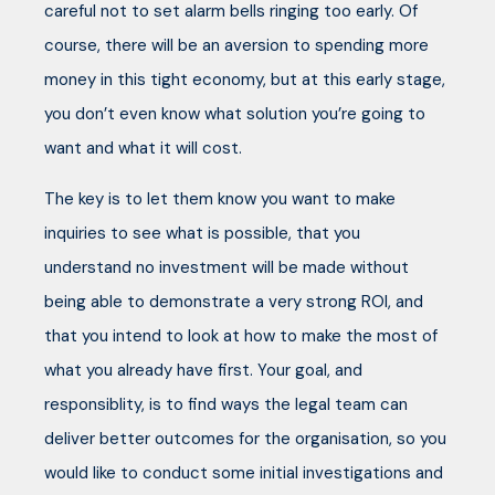
careful not to set alarm bells ringing too early. Of
course, there will be an aversion to spending more
money in this tight economy, but at this early stage,
you don’t even know what solution you’re going to
want and what it will cost.
The key is to let them know you want to make
inquiries to see what is possible, that you
understand no investment will be made without
being able to demonstrate a very strong ROI, and
that you intend to look at how to make the most of
what you already have first. Your goal, and
responsiblity, is to find ways the legal team can
deliver better outcomes for the organisation, so you
would like to conduct some initial investigations and