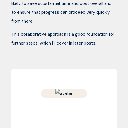
likely to save substantial time and cost overall and
to ensure that progress can proceed very quickly
from there.
This collaborative approach is a good foundation for
further steps, which I'll cover in later posts.