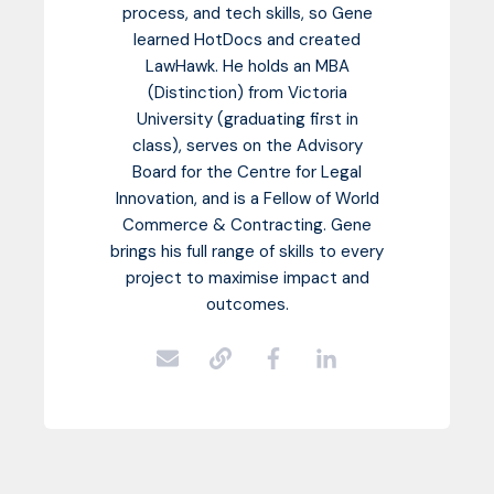
process, and tech skills, so Gene
learned HotDocs and created
LawHawk. He holds an MBA
(Distinction) from Victoria
University (graduating first in
class), serves on the Advisory
Board for the Centre for Legal
Innovation, and is a Fellow of World
Commerce & Contracting. Gene
brings his full range of skills to every
project to maximise impact and
outcomes.