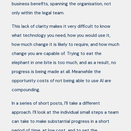
business benefits, spanning the organisation, not
only within the legal team.
This lack of clarity makes it very difficult to know
what technology you need, how you would use it,
how much change it is likely to require, and how much
change you are capable of. Trying to eat the
elephant in one bite is too much, and as a result, no
progress is being made at all. Meanwhile the
opportunity costs of not being able to use AI are
compounding.
In a series of short posts, I’ll take a different
approach. I’ll look at the individual small steps a team
can take to make substantial progress in a short
period of time, at low cost, and to set the