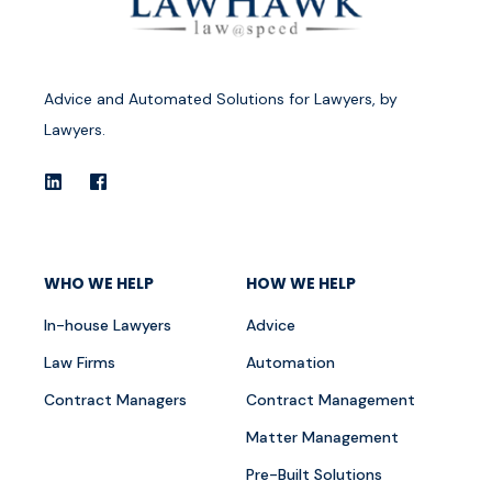
Advice and Automated Solutions for Lawyers, by
Lawyers.
WHO WE HELP
HOW WE HELP
In-house Lawyers
Advice
Law Firms
Automation
Contract Managers
Contract Management
Matter Management
Pre-Built Solutions