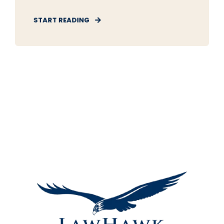
START READING