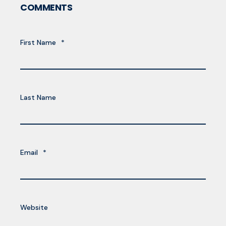
COMMENTS
First Name
*
Last Name
Email
*
Website