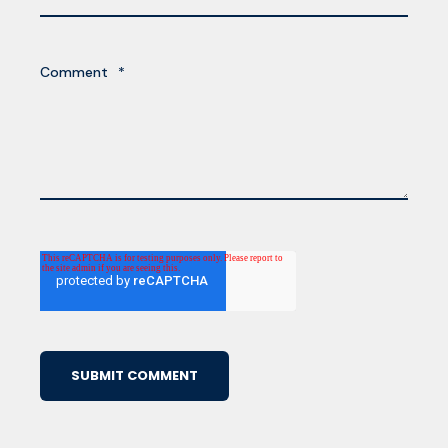
Comment
*