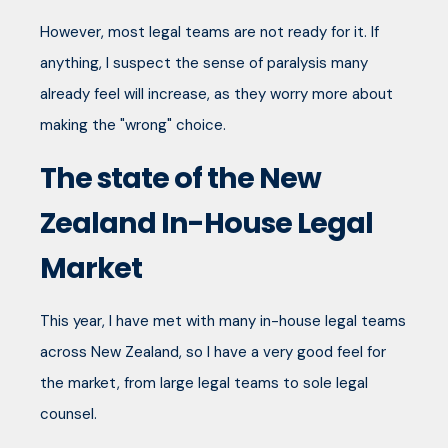
However, most legal teams are not ready for it. If
anything, I suspect the sense of paralysis many
already feel will increase, as they worry more about
making the "wrong" choice.
The state of the New
Zealand In-House Legal
Market
This year, I have met with many in-house legal teams
across New Zealand, so I have a very good feel for
the market, from large legal teams to sole legal
counsel.