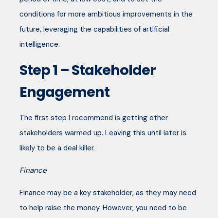
conditions for more ambitious improvements in the
future, leveraging the capabilities of artificial
intelligence.
Step 1 – Stakeholder
Engagement
The first step I recommend is getting other
stakeholders warmed up. Leaving this until later is
likely to be a deal killer.
Finance
Finance may be a key stakeholder, as they may need
to help raise the money. However, you need to be