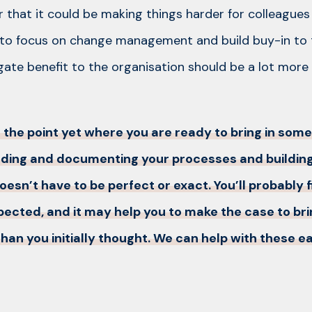
r that it could be making things harder for colleagues
 to focus on change management and build buy-in to
te benefit to the organisation should be a lot more
at the point yet where you are ready to bring in som
ding and documenting your processes and building
doesn’t have to be perfect or exact. You’ll probably
expected, and it may help you to make the case to br
han you initially thought. We can help with these ea