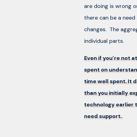
are doing is wrong o
there can be a need
changes. The aggrega
individual parts.
Even if you’re not 
spent on understan
time well spent. It 
than you initially 
technology earlier t
need support.