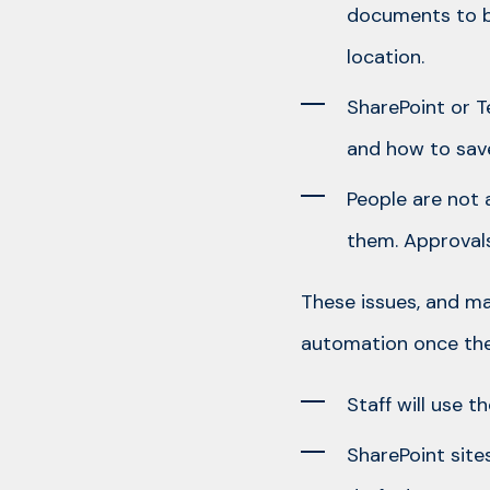
documents to be
location.
SharePoint or T
and how to save
People are not 
them. Approvals
These issues, and m
automation once the 
Staff will use 
SharePoint site