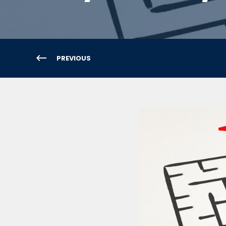
PREVIOUS