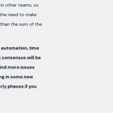
 in other teams, so
 the need to make
 than the sum of the
e automation, time
 consensus will be
 find more issues
ing in some new
rly phases if you