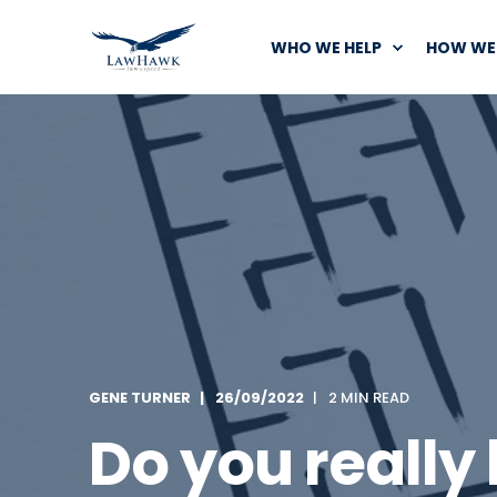
WHO WE HELP
HOW WE 
GENE TURNER
26/09/2022
2 MIN READ
Do you really