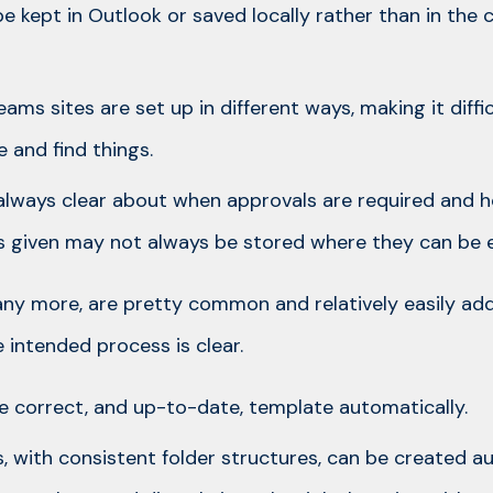
 kept in Outlook or saved locally rather than in the 
eams sites are set up in different ways, making it diff
 and find things.
always clear about when approvals are required and 
 given may not always be stored where they can be e
any more, are pretty common and relatively easily ad
intended process is clear.
the correct, and up-to-date, template automatically.
s, with consistent folder structures, can be created a