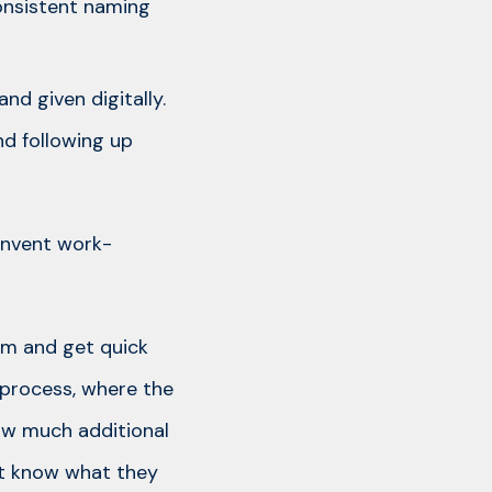
consistent naming
nd given digitally.
d following up
 invent work-
um and get quick
t process, where the
ow much additional
n’t know what they