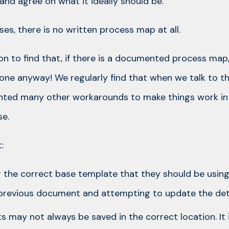
and agree on what it ideally should be.
es, there is no written process map at all.
on to find that, if there is a documented process map
done anyway! We regularly find that when we talk to t
ented many other workarounds to make things work in
e.
:
g the correct base template that they should be using
previous document and attempting to update the deta
 may not always be saved in the correct location. It