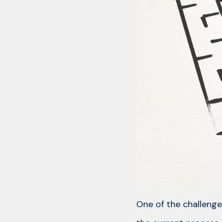
One of the challenge