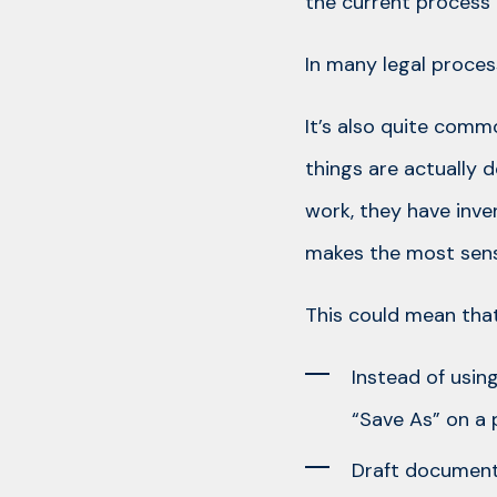
the current process 
In many legal process
It’s also quite comm
things are actually 
work, they have inv
makes the most sens
This could mean that
Instead of usin
“Save As” on a 
Draft documents