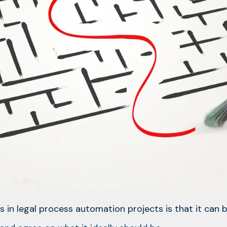
s in legal process automation projects is that it can b