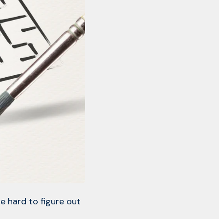
e hard to figure out