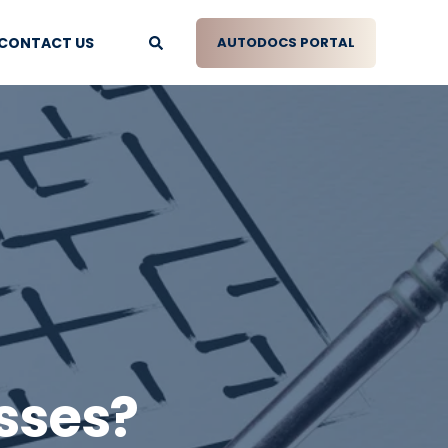
CONTACT US
AUTODOCS PORTAL
sses?