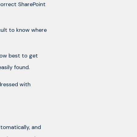
correct SharePoint
icult to know where
how best to get
asily found.
dressed with
utomatically, and