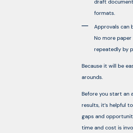
draft documents
formats.
Approvals can b
No more paper a
repeatedly by p
Because it will be ea
arounds.
Before you start an
results, it’s helpfu
gaps and opportunit
time and cost is inv