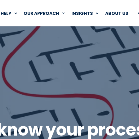
HELP
OUR APPROACH
INSIGHTS
ABOUT US
 know your proce