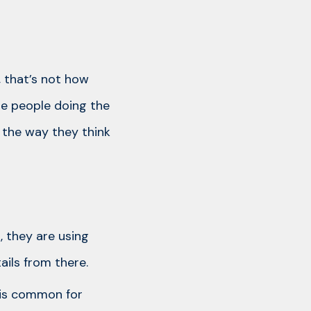
, that’s not how
he people doing the
 the way they think
, they are using
ils from there.
 is common for