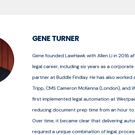
GENE TURNER
Gene founded LawHawk with Allen Li in 2016 af
legal career, including six years as a corporat
partner at Buddle Findlay. He has also worke
Tripp, CMS Cameron McKenna (London), and 
first implemented legal automation at Westpa
reducing document prep time from an hour to 
Over time, it became clear that delivering aut
required a unique combination of legal, proces