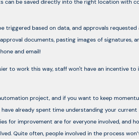
 can be saved directly into the right location with 
e triggered based on data, and approvals requested a
pproval documents, pasting images of signatures, an
hone and email!
sier to work this way, staff won't have an incentive to
 automation project, and if you want to keep moment
l to have already spent time understanding your curren
ies for improvement are for everyone involved, and h
olved. Quite often, people involved in the process wo