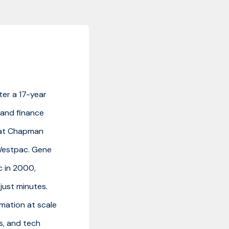
ter a 17-year
e and finance
d at Chapman
Westpac. Gene
c in 2000,
just minutes.
omation at scale
s, and tech